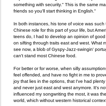
something with security." This is the same 
friends so you'll start thinking in English."
In both instances, his tone of voice was such t
Chinese role for this part of your life, but Amer
teens do, I had to develop an opinion of good
on sifting through traits east and west. What
see now, a blob of Gyspy-Jazz-swingin' por
can't stand most Chinese food.
For better or for worse, when silly assumptio
feel offended, and have no fight in me to prov
joy that lies in the options, that I've had plen
and never just east and west anymore. It's no
influenced my songwriting the most, it was th
world, which without western historical contex