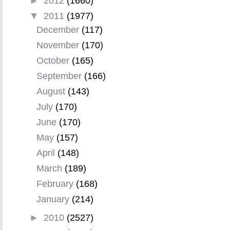
►
2012
(1660)
▼
2011
(1977)
December
(117)
November
(170)
October
(165)
September
(166)
August
(143)
July
(170)
June
(170)
May
(157)
April
(148)
March
(189)
February
(168)
January
(214)
►
2010
(2527)