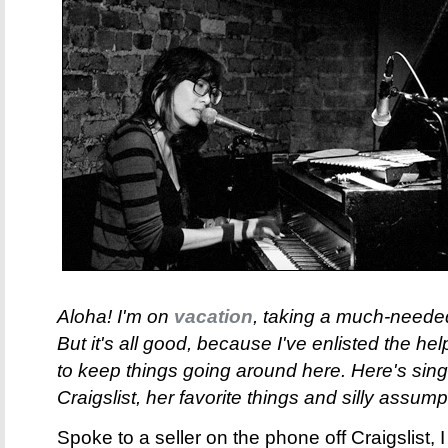
Aloha! I'm on
vacation
, taking a much-needed
But it's all good, because I've enlisted the h
to keep things going around here. Here's sin
Craigslist, her favorite things and silly assump
Spoke to a seller on the phone off Craigslist,