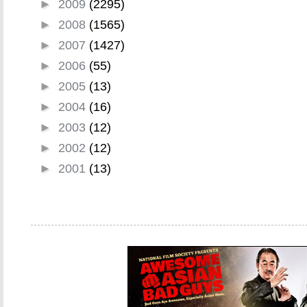
►
2009
(2295)
►
2008
(1565)
►
2007
(1427)
►
2006
(55)
►
2005
(13)
►
2004
(16)
►
2003
(12)
►
2002
(12)
►
2001
(13)