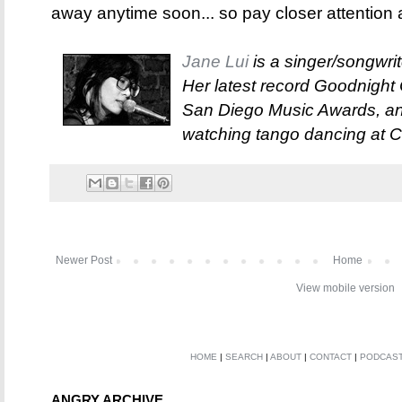
away anytime soon... so pay closer attention 
Jane Lui
is a singer/songwri
Her latest record Goodnigh
San Diego Music Awards, and
watching tango dancing at 
Newer Post
Home
View mobile version
HOME
|
SEARCH
|
ABOUT
|
CONTACT
|
PODCAS
ANGRY ARCHIVE