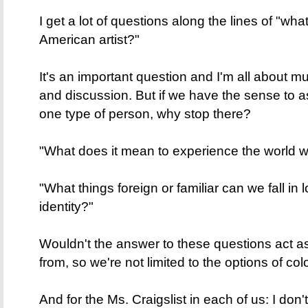
I get a lot of questions along the lines of "wh
American artist?"
It's an important question and I'm all about 
and discussion. But if we have the sense to a
one type of person, why stop there?
"What does it mean to experience the world wit
"What things foreign or familiar can we fall in
identity?"
Wouldn't the answer to these questions act as 
from, so we're not limited to the options of co
And for the Ms. Craigslist in each of us: I don