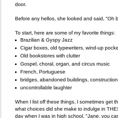
door.
Before any hellos, she looked and said, "Oh
To start, here are some of my favorite things:
Brazilian & Gyspy Jazz
Cigar boxes, old typewriters, wind-up pocke
Old bookstores with clutter
Gospel, choral, organ, and circus music
French, Portuguese
bridges, abandoned buildings, construction
uncontrollable laughter
When I list off these things, I sometimes get 
what choices did she make to indulge in THE
day when I was in high school, "Jane, you ca