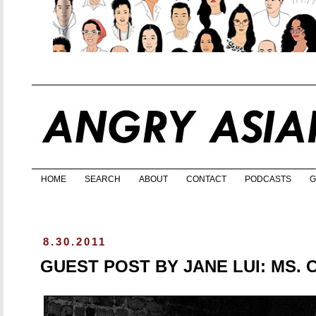
HOME
SEARCH
ABOUT
CONTACT
PODCASTS
G
8.30.2011
GUEST POST BY JANE LUI: MS. 