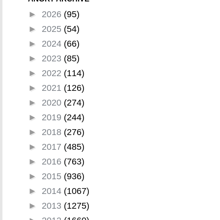
►
2026
(95)
►
2025
(54)
►
2024
(66)
►
2023
(85)
►
2022
(114)
►
2021
(126)
►
2020
(274)
►
2019
(244)
►
2018
(276)
►
2017
(485)
►
2016
(763)
►
2015
(936)
►
2014
(1067)
►
2013
(1275)