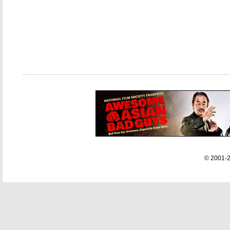
© 2001-