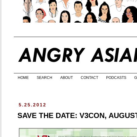
HOME
SEARCH
ABOUT
CONTACT
PODCASTS
G
5.25.2012
SAVE THE DATE: V3CON, AUGUST