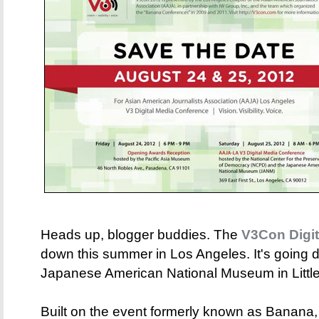
Heads up, blogger buddies. The
V3Con Digit
down this summer in Los Angeles. It's going 
Japanese American National Museum in Little
Built on the event formerly known as Banana,