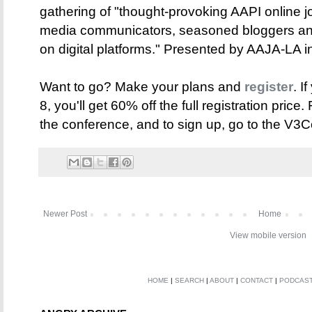
gathering of "thought-provoking AAPI online jo
media communicators, seasoned bloggers and
on digital platforms." Presented by AAJA-LA i
Want to go? Make your plans and
register
. I
8, you'll get 60% off the full registration price
the conference, and to sign up, go to the V3
Newer Post
Home
View mobile version
HOME
|
SEARCH
|
ABOUT
|
CONTACT
|
PODCAS