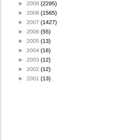
►
2009
(2295)
►
2008
(1565)
►
2007
(1427)
►
2006
(55)
►
2005
(13)
►
2004
(16)
►
2003
(12)
►
2002
(12)
►
2001
(13)