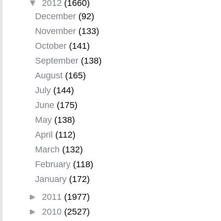
▼
2012
(1660)
December
(92)
November
(133)
October
(141)
September
(138)
August
(165)
July
(144)
June
(175)
May
(138)
April
(112)
March
(132)
February
(118)
January
(172)
►
2011
(1977)
►
2010
(2527)