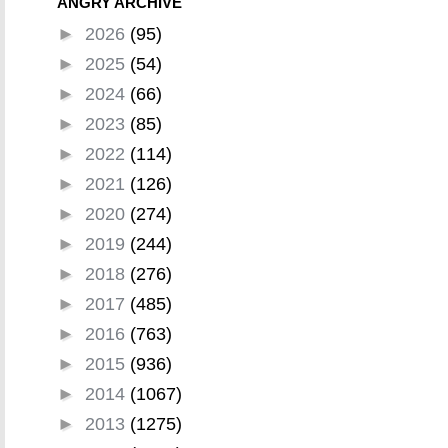
ANGRY ARCHIVE
►
2026
(95)
►
2025
(54)
►
2024
(66)
►
2023
(85)
►
2022
(114)
►
2021
(126)
►
2020
(274)
►
2019
(244)
►
2018
(276)
►
2017
(485)
►
2016
(763)
►
2015
(936)
►
2014
(1067)
►
2013
(1275)