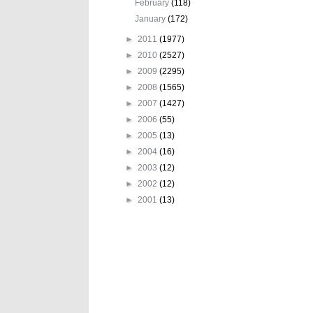
February
(118)
January
(172)
►
2011
(1977)
►
2010
(2527)
►
2009
(2295)
►
2008
(1565)
►
2007
(1427)
►
2006
(55)
►
2005
(13)
►
2004
(16)
►
2003
(12)
►
2002
(12)
►
2001
(13)