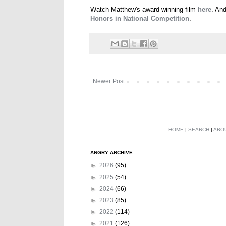
Watch Matthew's award-winning film
here
. An
Honors in National Competition
.
Newer Post
HOME
|
SEARCH
|
ABO
ANGRY ARCHIVE
►
2026
(95)
►
2025
(54)
►
2024
(66)
►
2023
(85)
►
2022
(114)
►
2021
(126)