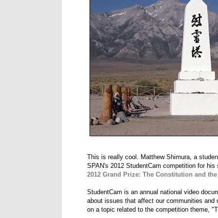
This is really cool. Matthew Shimura, a studen
SPAN's 2012 StudentCam competition for his
2012 Grand Prize: The Constitution and t
StudentCam is an annual national video docum
about issues that affect our communities and o
on a topic related to the competition theme, "