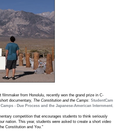
t filmmaker from Honolulu, recently won the grand prize in C-
 short documentary,
The Constitution and the Camps
:
StudentCam
he Camps - Due Process and the Japanese-American Internment
.
entary competition that encourages students to think seriously
ur nation. This year, students were asked to create a short video
The Constitution and You."