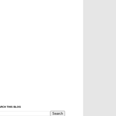
RCH THIS BLOG