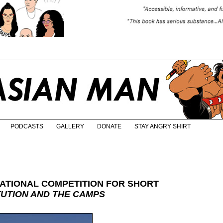
PODCASTS
GALLERY
DONATE
STAY ANGRY SHIRT
ATIONAL COMPETITION FOR SHORT
TUTION AND THE CAMPS