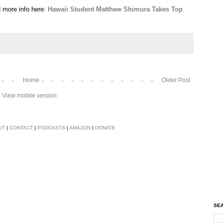
d more info here:
Hawaii Student Matthew Shimura Takes Top
Home
Older Post
View mobile version
UT
|
CONTACT
|
PODCASTS
|
AMAZON
|
DONATE
SEA