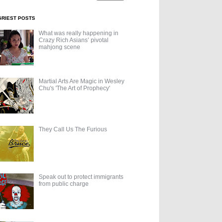
GRIEST POSTS
What was really happening in
Crazy Rich Asians’ pivotal
mahjong scene
Martial Arts Are Magic in Wesley
Chu's 'The Art of Prophecy'
They Call Us The Furious
Speak out to protect immigrants
from public charge