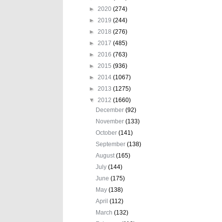
►
2020
(274)
►
2019
(244)
►
2018
(276)
►
2017
(485)
►
2016
(763)
►
2015
(936)
►
2014
(1067)
►
2013
(1275)
▼
2012
(1660)
December
(92)
November
(133)
October
(141)
September
(138)
August
(165)
July
(144)
June
(175)
May
(138)
April
(112)
March
(132)