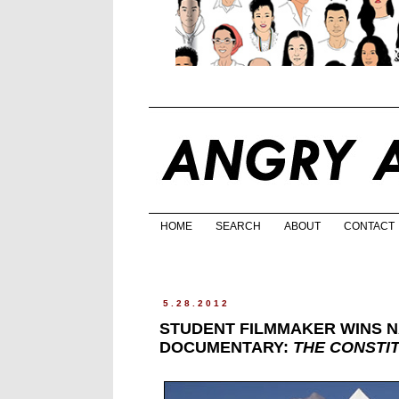
HOME
SEARCH
ABOUT
CONTACT
5.28.2012
STUDENT FILMMAKER WINS N
DOCUMENTARY:
THE CONSTI