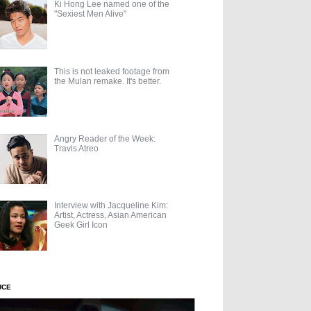
Ki Hong Lee named one of the
"Sexiest Men Alive"
This is not leaked footage from
the Mulan remake. It's better.
Angry Reader of the Week:
Travis Atreo
Interview with Jacqueline Kim:
Artist, Actress, Asian American
Geek Girl Icon
UCE