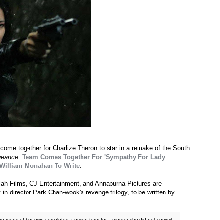
ome together for Charlize Theron to star in a remake of the South
geance
:
Team Comes Together For 'Sympathy For Lady
 William Monahan To Write
.
ilah Films, CJ Entertainment, and Annapurna Pictures are
t in director Park Chan-wook's revenge trilogy, to be written by
reasons of her own completes a prison term for a murder she did not commit,