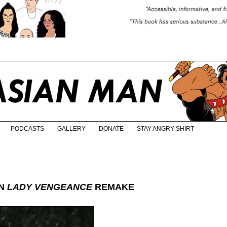
PODCASTS
GALLERY
DONATE
STAY ANGRY SHIRT
IN
LADY VENGEANCE
REMAKE