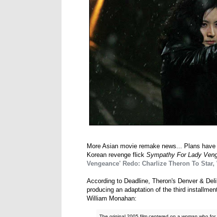
More Asian movie remake news... Plans have c
Korean revenge flick
Sympathy For Lady Ven
Vengeance' Redo: Charlize Theron To Star,
According to Deadline, Theron's Denver & Del
producing an adaptation of the third installmen
William Monahan:
The original 2005 film centered on a woman who for 