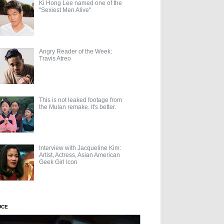
Ki Hong Lee named one of the
"Sexiest Men Alive"
Angry Reader of the Week:
Travis Atreo
This is not leaked footage from
the Mulan remake. It's better.
Interview with Jacqueline Kim:
Artist, Actress, Asian American
Geek Girl Icon
UCE