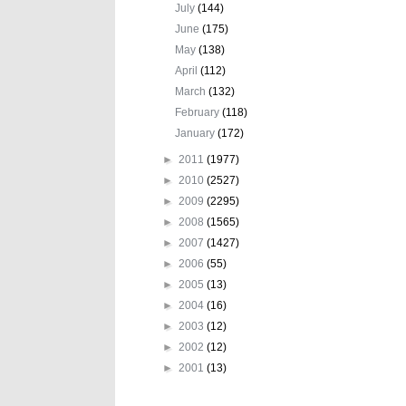
July
(144)
June
(175)
May
(138)
April
(112)
March
(132)
February
(118)
January
(172)
►
2011
(1977)
►
2010
(2527)
►
2009
(2295)
►
2008
(1565)
►
2007
(1427)
►
2006
(55)
►
2005
(13)
►
2004
(16)
►
2003
(12)
►
2002
(12)
►
2001
(13)