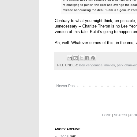
re-emerging to punish the killer and avenge the dea
release announcing the deal. "Park is a genius; it's t
Contrary to what you might think, on principle
unnecessary -- Charlize Theron is no Lee Yeong
version of this tale. But it's going to happen o
Ah, well. Whatever comes of this, in the end, w
FILE UNDER:
lady vengeance
,
movies
,
park chan-w
Newer Post
HOME
|
SEARCH
|
ABO
ANGRY ARCHIVE
►
2026
(95)