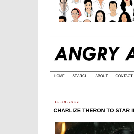
HOME
SEARCH
ABOUT
CONTACT
11.29.2012
CHARLIZE THERON TO STAR 