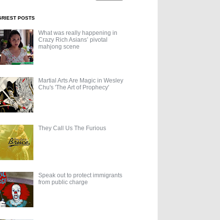
GRIEST POSTS
What was really happening in
Crazy Rich Asians’ pivotal
mahjong scene
Martial Arts Are Magic in Wesley
Chu's 'The Art of Prophecy'
They Call Us The Furious
Speak out to protect immigrants
from public charge