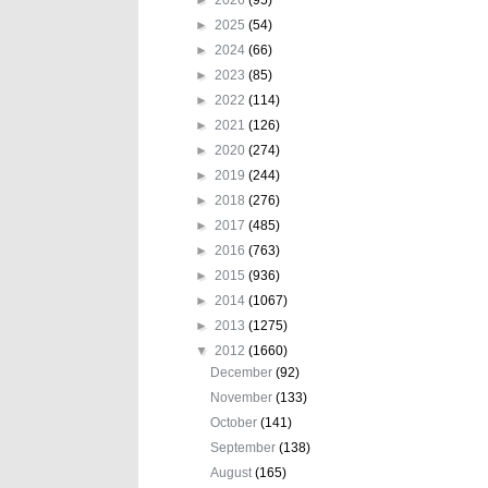
►
2025
(54)
►
2024
(66)
►
2023
(85)
►
2022
(114)
►
2021
(126)
►
2020
(274)
►
2019
(244)
►
2018
(276)
►
2017
(485)
►
2016
(763)
►
2015
(936)
►
2014
(1067)
►
2013
(1275)
▼
2012
(1660)
December
(92)
November
(133)
October
(141)
September
(138)
August
(165)