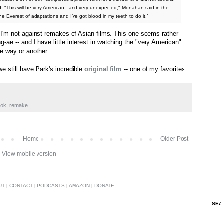
d. "This will be very American - and very unexpected," Monahan said in the
he Everest of adaptations and I’ve got blood in my teeth to do it."
, I'm not against remakes of Asian films. This one seems rather
-ae -- and I have little interest in watching the "very American"
ne way or another.
e still have Park's incredible
original film
-- one of my favorites.
ook
,
remake
Home
Older Post
View mobile version
UT
|
CONTACT
|
PODCASTS
|
AMAZON
|
DONATE
SEA