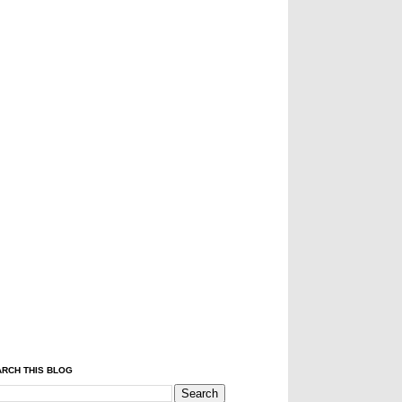
RCH THIS BLOG