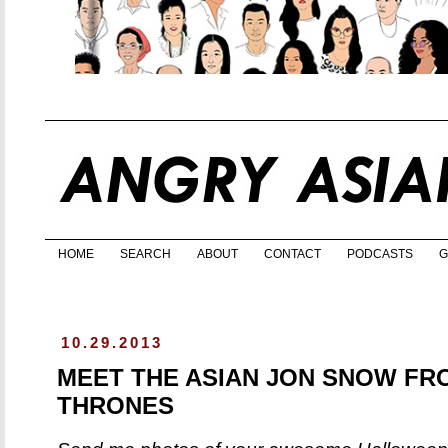
HOME
SEARCH
ABOUT
CONTACT
PODCASTS
G
10.29.2013
MEET THE ASIAN JON SNOW FR
THRONES