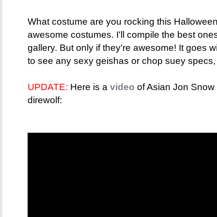
What costume are you rocking this Hallowee
awesome costumes. I'll compile the best one
gallery. But only if they're awesome! It goes w
to see any sexy geishas or chop suey specs,
UPDATE:
Here is a
video
of Asian Jon Snow tr
direwolf: