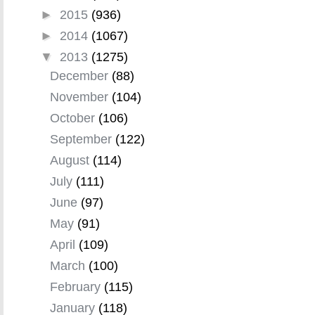
►
2015
(936)
►
2014
(1067)
▼
2013
(1275)
December
(88)
November
(104)
October
(106)
September
(122)
August
(114)
July
(111)
June
(97)
May
(91)
April
(109)
March
(100)
February
(115)
January
(118)