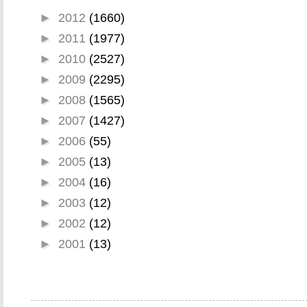
►
2012
(1660)
►
2011
(1977)
►
2010
(2527)
►
2009
(2295)
►
2008
(1565)
►
2007
(1427)
►
2006
(55)
►
2005
(13)
►
2004
(16)
►
2003
(12)
►
2002
(12)
►
2001
(13)