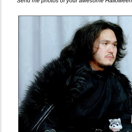
Send me photos of your awesome Halloween