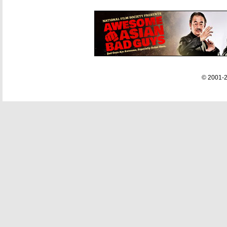
© 2001-