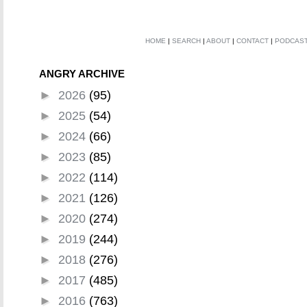
HOME
|
SEARCH
|
ABOUT
|
CONTACT
|
PODCAS
ANGRY ARCHIVE
►
2026
(95)
►
2025
(54)
►
2024
(66)
►
2023
(85)
►
2022
(114)
►
2021
(126)
►
2020
(274)
►
2019
(244)
►
2018
(276)
►
2017
(485)
►
2016
(763)