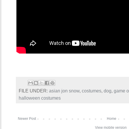
FILE UNDER:
asian jon snow
,
costumes
,
dog
,
game o
halloween costumes
Newer Post
Home
View mobile version