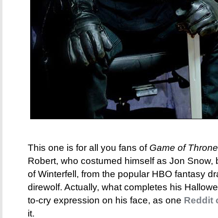
This one is for all you fans of
Game of Throne
Robert, who costumed himself as Jon Snow, b
of Winterfell, from the popular HBO fantasy d
direwolf. Actually, what completes his Hallowe
to-cry expression on his face, as one
Reddit
it.