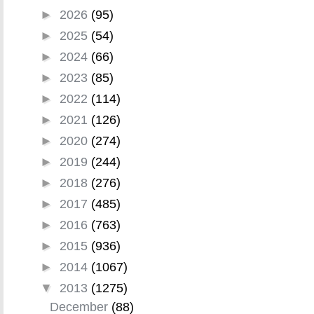
►
2026
(95)
►
2025
(54)
►
2024
(66)
►
2023
(85)
►
2022
(114)
►
2021
(126)
►
2020
(274)
►
2019
(244)
►
2018
(276)
►
2017
(485)
►
2016
(763)
►
2015
(936)
►
2014
(1067)
▼
2013
(1275)
December
(88)