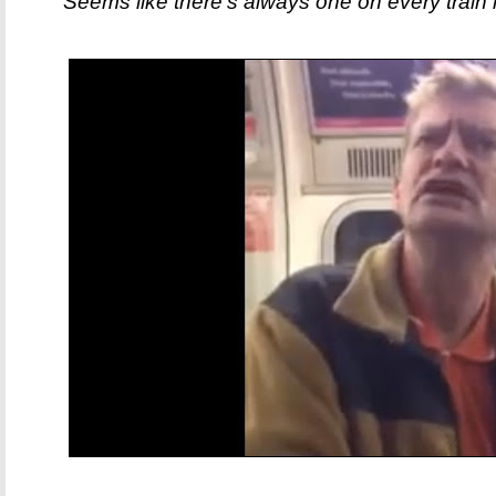
Seems like there's always one on every train i