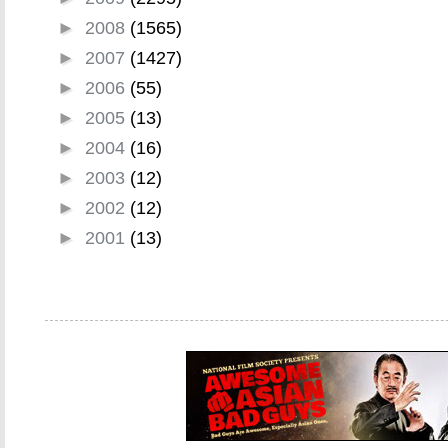
►
2008
(1565)
►
2007
(1427)
►
2006
(55)
►
2005
(13)
►
2004
(16)
►
2003
(12)
►
2002
(12)
►
2001
(13)