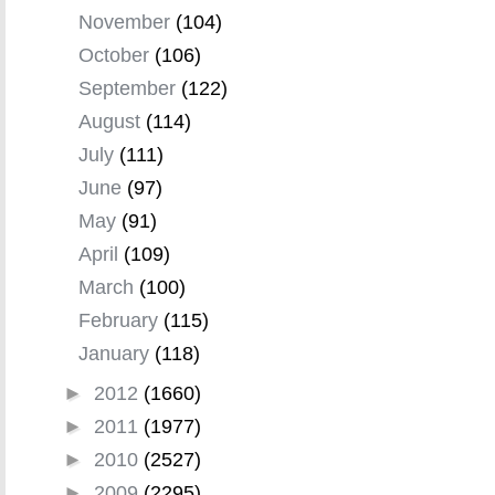
November
(104)
October
(106)
September
(122)
August
(114)
July
(111)
June
(97)
May
(91)
April
(109)
March
(100)
February
(115)
January
(118)
►
2012
(1660)
►
2011
(1977)
►
2010
(2527)
►
2009
(2295)