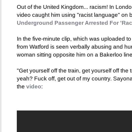
Out of the United Kingdom... racism! In Londo
video caught him using "racist language" on b
Underground Passenger Arrested For 'Raci
In the five-minute clip, which was uploaded 
from Watford is seen verbally abusing and hur
woman sitting opposite him on a Bakerloo line 
"Get yourself off the train, get yourself off the
yeah? Fuck off, get out of my country. Sayona
the
video
: