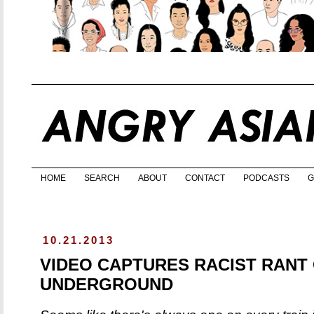
HOME
SEARCH
ABOUT
CONTACT
PODCASTS
G
10.21.2013
VIDEO CAPTURES RACIST RANT
UNDERGROUND