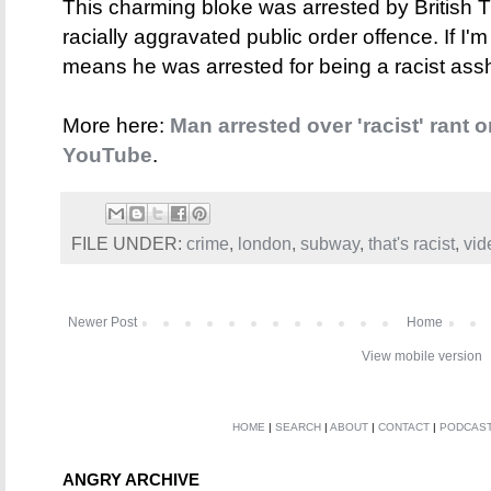
This charming bloke was arrested by British T
racially aggravated public order offence. If I'm
means he was arrested for being a racist as
More here:
Man arrested over 'racist' rant
YouTube
.
FILE UNDER:
crime
,
london
,
subway
,
that's racist
,
vid
Newer Post
Home
View mobile version
HOME
|
SEARCH
|
ABOUT
|
CONTACT
|
PODCAS
ANGRY ARCHIVE