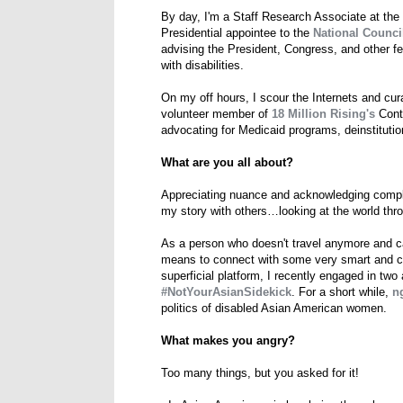
By day, I'm a Staff Research Associate at the
Presidential appointee to the
National Council
advising the President, Congress, and other fe
with disabilities.
On my off hours, I scour the Internets and cu
volunteer member of
18 Million Rising's
Conte
advocating for Medicaid programs, deinstitutiona
What are you all about?
Appreciating nuance and acknowledging compl
my story with others…looking at the world thro
As a person who doesn't travel anymore and ca
means to connect with some very smart and coo
superficial platform, I recently engaged in two
#NotYourAsianSidekick
. For a short while,
n
politics of disabled Asian American women.
What makes you angry?
Too many things, but you asked for it!