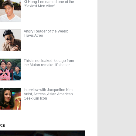
Ki Hong Lee named one of the
"Sexiest Men Alive"
Angry Reader of the Week:
Travis Atreo
This is not leaked footage from
the Mulan remake. It's better.
Interview with Jacqueline Kim:
Artist, Actress, Asian American
Geek Girl Icon
UCE