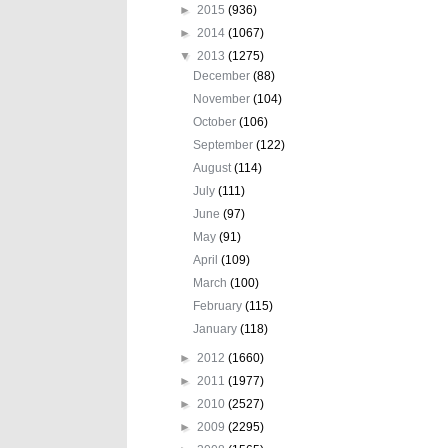
►
2015
(936)
►
2014
(1067)
▼
2013
(1275)
December
(88)
November
(104)
October
(106)
September
(122)
August
(114)
July
(111)
June
(97)
May
(91)
April
(109)
March
(100)
February
(115)
January
(118)
►
2012
(1660)
►
2011
(1977)
►
2010
(2527)
►
2009
(2295)