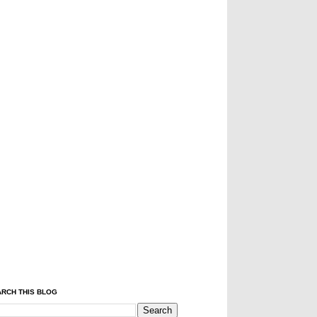
RCH THIS BLOG