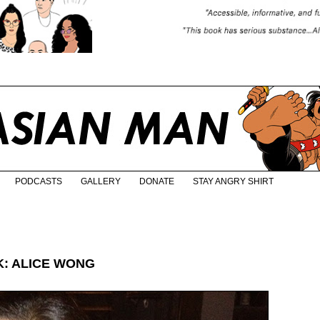
PODCASTS
GALLERY
DONATE
STAY ANGRY SHIRT
: ALICE WONG