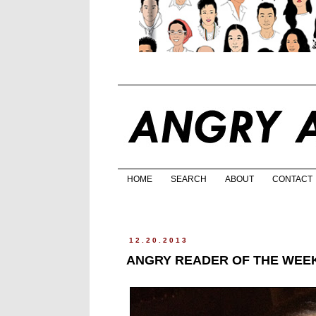
HOME
SEARCH
ABOUT
CONTACT
12.20.2013
ANGRY READER OF THE WEEK