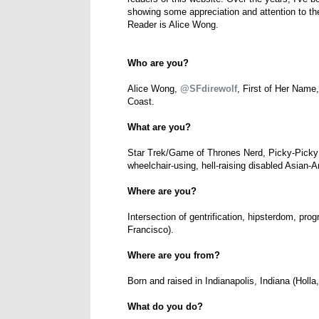
showing some appreciation and attention to th
Reader is Alice Wong.
Who are you?
Alice Wong,
@SFdirewolf
, First of Her Name
Coast.
What are you?
Star Trek/Game of Thrones Nerd, Picky-Picky
wheelchair-using, hell-raising disabled Asian
Where are you?
Intersection of gentrification, hipsterdom, prog
Francisco).
Where are you from?
Born and raised in Indianapolis, Indiana (Holl
What do you do?