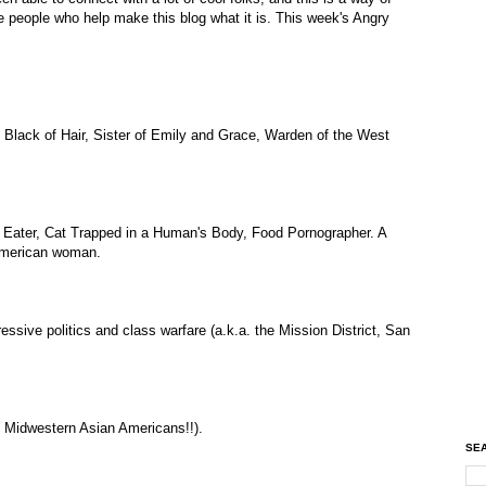
e people who help make this blog what it is. This week's Angry
, Black of Hair, Sister of Emily and Grace, Warden of the West
 Eater, Cat Trapped in a Human's Body, Food Pornographer. A
-American woman.
ressive politics and class warfare (a.k.a. the Mission District, San
a, Midwestern Asian Americans!!).
SEA