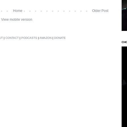
Home
Older Post
View mobile version
UT
|
CONTACT
|
PODCASTS
|
AMAZON
|
DONATE
CH