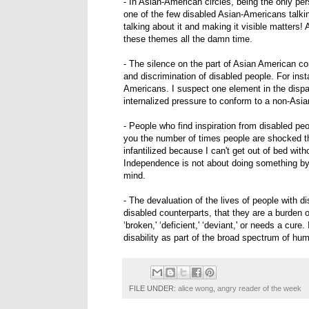
- In Asian-American circles, being the only pers
one of the few disabled Asian-Americans talking 
talking about it and making it visible matters! 
these themes all the damn time.
- The silence on the part of Asian American c
and discrimination of disabled people. For inst
Americans. I suspect one element in the dispa
internalized pressure to conform to a non-Asia
- People who find inspiration from disabled peo
you the number of times people are shocked that
infantilized because I can't get out of bed wit
Independence is not about doing something by 
mind.
- The devaluation of the lives of people with disa
disabled counterparts, that they are a burden o
‘broken,' ‘deficient,' ‘deviant,' or needs a cur
disability as part of the broad spectrum of hu
FILE UNDER:
alice wong
,
angry reader of the week