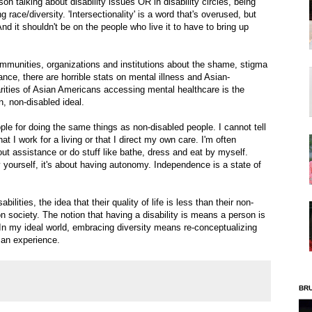
on talking about disability issues OR in disability circles, being
race/diversity. 'Intersectionality' is a word that's overused, but
And it shouldn't be on the people who live it to have to bring up
ommunities, organizations and institutions about the shame, stigma
ance, there are horrible stats on mental illness and Asian-
rities of Asian Americans accessing mental healthcare is the
n, non-disabled ideal.
ple for doing the same things as non-disabled people. I cannot tell
 I work for a living or that I direct my own care. I'm often
hout assistance or do stuff like bathe, dress and eat by myself.
yourself, it's about having autonomy. Independence is a state of
bilities, the idea that their quality of life is less than their non-
n society. The notion that having a disability is means a person is
e. In my ideal world, embracing diversity means re-conceptualizing
man experience.
BR