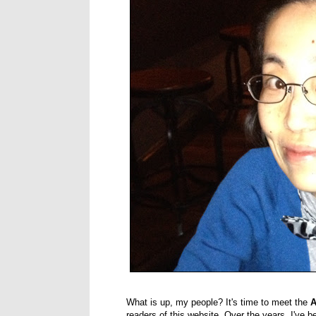
What is up, my people? It's time to meet the
A
readers of this website. Over the years, I've be