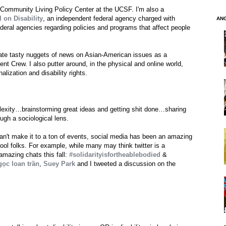
 Community Living Policy Center at the UCSF. I'm also a
 on Disability
, an independent federal agency charged with
AN
deral agencies regarding policies and programs that affect people
rate tasty nuggets of news on Asian-American issues as a
nt Crew. I also putter around, in the physical and online world,
lization and disability rights.
exity…brainstorming great ideas and getting shit done…sharing
ugh a sociological lens.
n't make it to a ton of events, social media has been an amazing
l folks. For example, while many may think twitter is a
 amazing chats this fall:
#solidarityisfortheablebodied
&
gọc loan trần
,
Suey Park
and I tweeted a discussion on the