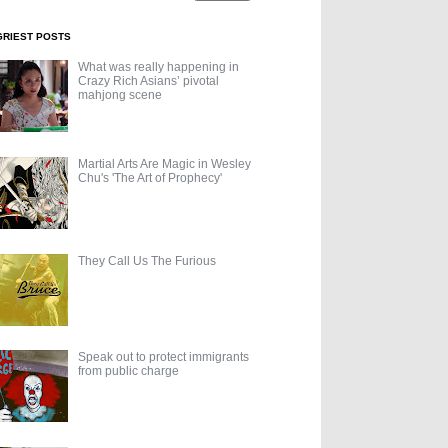
GRIEST POSTS
What was really happening in
Crazy Rich Asians’ pivotal
mahjong scene
Martial Arts Are Magic in Wesley
Chu's 'The Art of Prophecy'
They Call Us The Furious
Speak out to protect immigrants
from public charge