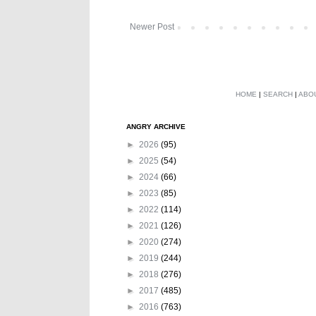
Newer Post
HOME
|
SEARCH
|
ABO
ANGRY ARCHIVE
►
2026
(95)
►
2025
(54)
►
2024
(66)
►
2023
(85)
►
2022
(114)
►
2021
(126)
►
2020
(274)
►
2019
(244)
►
2018
(276)
►
2017
(485)
►
2016
(763)