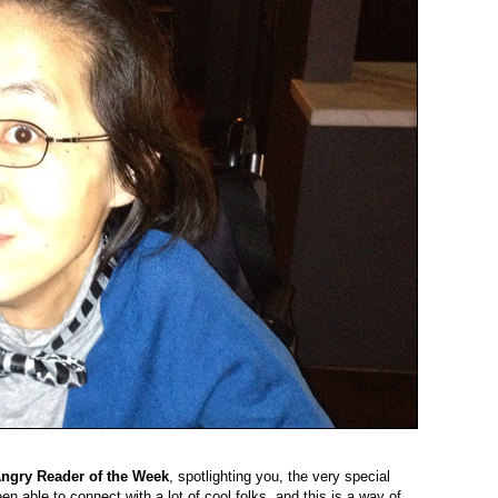
ngry Reader of the Week
, spotlighting you, the very special
en able to connect with a lot of cool folks, and this is a way of