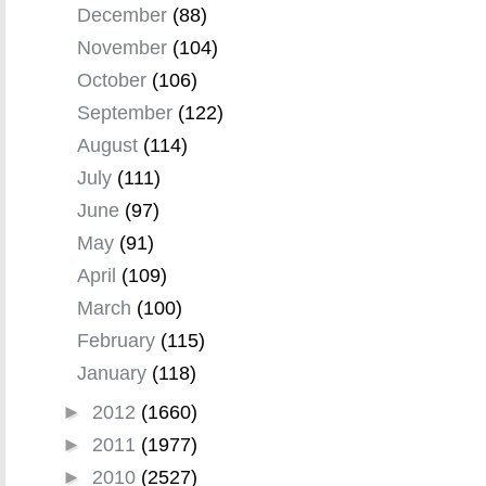
December
(88)
November
(104)
October
(106)
September
(122)
August
(114)
July
(111)
June
(97)
May
(91)
April
(109)
March
(100)
February
(115)
January
(118)
►
2012
(1660)
►
2011
(1977)
►
2010
(2527)