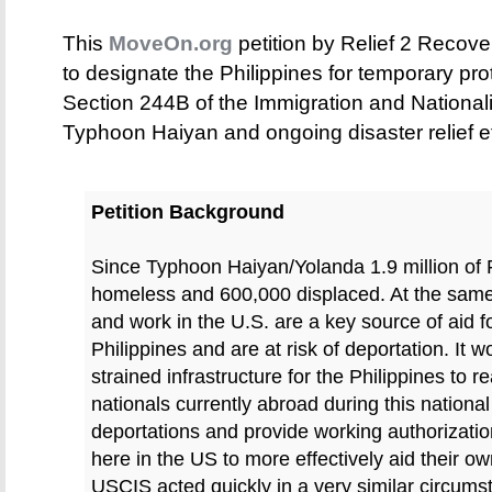
This
MoveOn.org
petition by Relief 2 Recov
to designate the Philippines for temporary pr
Section 244B of the Immigration and Nationalit
Typhoon Haiyan and ongoing disaster relief ef
Petition Background
Since Typhoon Haiyan/Yolanda 1.9 million of 
homeless and 600,000 displaced. At the same 
and work in the U.S. are a key source of aid for
Philippines and are at risk of deportation. It 
strained infrastructure for the Philippines to 
nationals currently abroad during this nation
deportations and provide working authorizatio
here in the US to more effectively aid their
USCIS acted quickly in a very similar circums