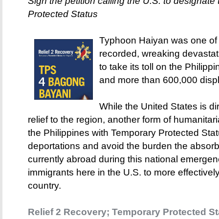
Sign the petition calling the U.S. to designat
Protected Status
Typhoon Haiyan was one of 
recorded, wreaking devastat
to take its toll on the Philip
and more than 600,000 disp
While the United States is 
relief to the region, another form of humanita
the Philippines with Temporary Protected Sta
deportations and avoid the burden the absorbi
currently abroad during this national emergen
immigrants here in the U.S. to more effectivel
country.
Relief 2 Recovery; Temporary Protected Sta