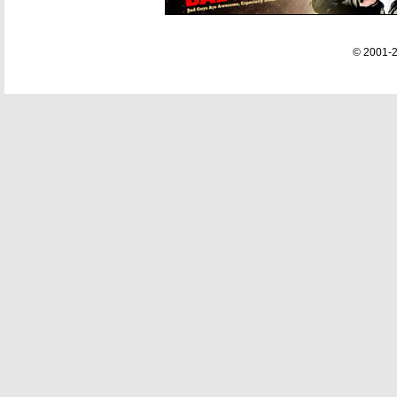
© 2001-