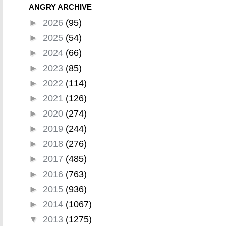
ANGRY ARCHIVE
►
2026
(95)
►
2025
(54)
►
2024
(66)
►
2023
(85)
►
2022
(114)
►
2021
(126)
►
2020
(274)
►
2019
(244)
►
2018
(276)
►
2017
(485)
►
2016
(763)
►
2015
(936)
►
2014
(1067)
▼
2013
(1275)