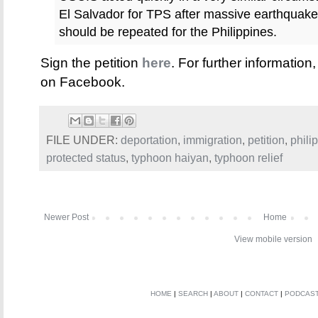
El Salvador for TPS after massive earthquak
should be repeated for the Philippines.
Sign the petition
here
. For further information
on Facebook.
FILE UNDER:
deportation
,
immigration
,
petition
,
phili
protected status
,
typhoon haiyan
,
typhoon relief
Newer Post
Home
View mobile version
HOME
|
SEARCH
|
ABOUT
|
CONTACT
|
PODCAS