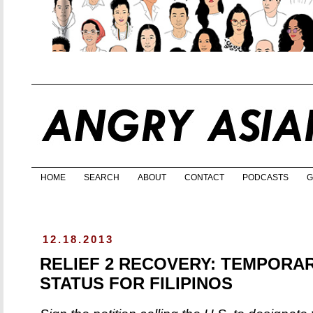
HOME
SEARCH
ABOUT
CONTACT
PODCASTS
G
12.18.2013
RELIEF 2 RECOVERY: TEMPORA
STATUS FOR FILIPINOS