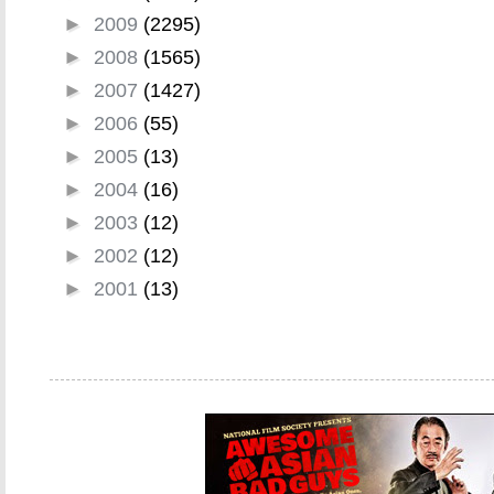
►
2009
(2295)
►
2008
(1565)
►
2007
(1427)
►
2006
(55)
►
2005
(13)
►
2004
(16)
►
2003
(12)
►
2002
(12)
►
2001
(13)