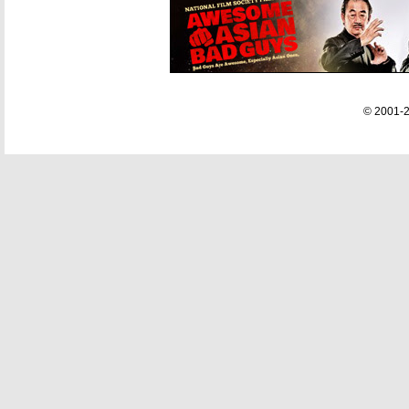
© 2001-