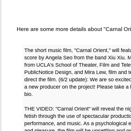
Here are some more details about "Carnal Ori
The short music film, "Carnal Orient," will feat
score by Angela Seo from the band Xiu Xiu. 
from UCLA's School of Theater, Film and Tele
PublicNotice Design, and Mira Lew, film and te
direct the film. (6/2 update): We are so exci
a new producer on the project! Please take a 
bio.
THE VIDEO: "Carnal Orient" will reveal the n
fetish through the use of spectacular productio
performance, and music. As a psychological ex
and pleasure, the film will be unsettling and p