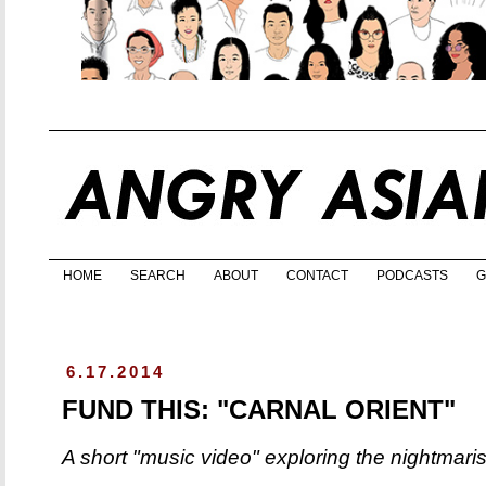
HOME
SEARCH
ABOUT
CONTACT
PODCASTS
G
6.17.2014
FUND THIS: "CARNAL ORIENT"
A short "music video" exploring the nightmari