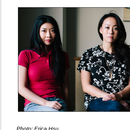
Photo: Erica Hsu