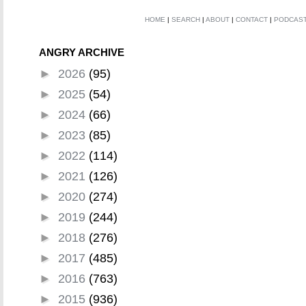
HOME
|
SEARCH
|
ABOUT
|
CONTACT
|
PODCAS
ANGRY ARCHIVE
►
2026
(95)
►
2025
(54)
►
2024
(66)
►
2023
(85)
►
2022
(114)
►
2021
(126)
►
2020
(274)
►
2019
(244)
►
2018
(276)
►
2017
(485)
►
2016
(763)
►
2015
(936)