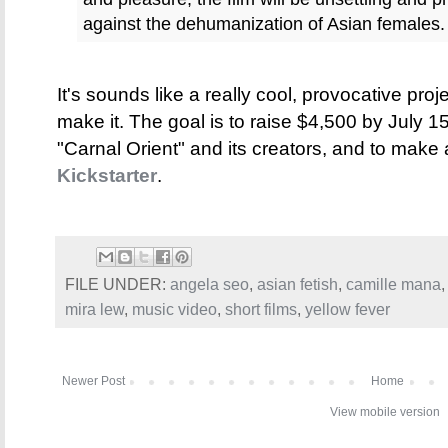
against the dehumanization of Asian females.
It's sounds like a really cool, provocative proj
make it. The goal is to raise $4,500 by July 15
"Carnal Orient" and its creators, and to make
Kickstarter
.
FILE UNDER:
angela seo
,
asian fetish
,
camille mana
mira lew
,
music video
,
short films
,
yellow fever
Newer Post
Home
View mobile version