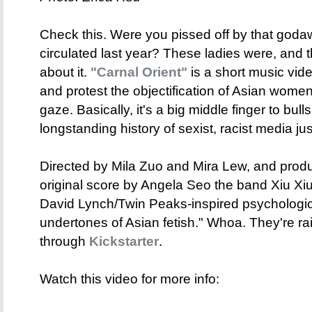
Check this. Were you pissed off by that godawf
circulated last year? These ladies were, and
about it.
"Carnal Orient"
is a short music vide
and protest the objectification of Asian women
gaze. Basically, it's a big middle finger to bull
longstanding history of sexist, racist media just 
Directed by Mila Zuo and Mira Lew, and prod
original score by Angela Seo the band Xiu Xiu,
David Lynch/Twin Peaks-inspired psychologica
undertones of Asian fetish." Whoa. They're rai
through
Kickstarter
.
Watch this video for more info: