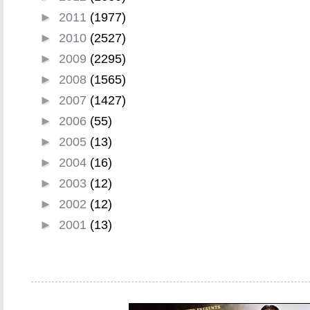
►
2011
(1977)
►
2010
(2527)
►
2009
(2295)
►
2008
(1565)
►
2007
(1427)
►
2006
(55)
►
2005
(13)
►
2004
(16)
►
2003
(12)
►
2002
(12)
►
2001
(13)