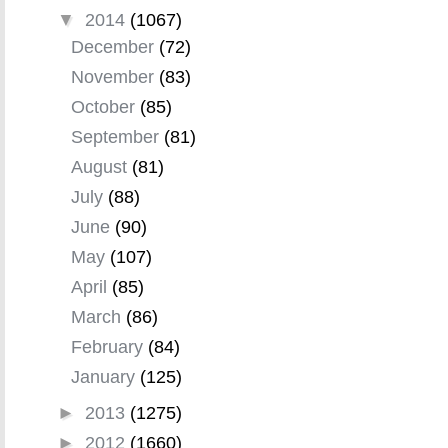
▼
2014
(1067)
December
(72)
November
(83)
October
(85)
September
(81)
August
(81)
July
(88)
June
(90)
May
(107)
April
(85)
March
(86)
February
(84)
January
(125)
►
2013
(1275)
►
2012
(1660)