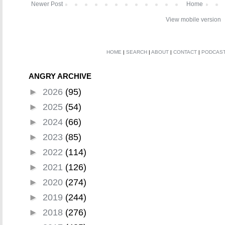
Newer Post
Home
View mobile version
HOME
|
SEARCH
|
ABOUT
|
CONTACT
|
PODCAS
ANGRY ARCHIVE
►
2026
(95)
►
2025
(54)
►
2024
(66)
►
2023
(85)
►
2022
(114)
►
2021
(126)
►
2020
(274)
►
2019
(244)
►
2018
(276)