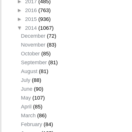
►
2017
(485)
►
2016
(763)
►
2015
(936)
▼
2014
(1067)
December
(72)
November
(83)
October
(85)
September
(81)
August
(81)
July
(88)
June
(90)
May
(107)
April
(85)
March
(86)
February
(84)