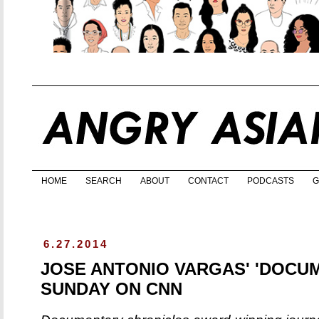
HOME
SEARCH
ABOUT
CONTACT
PODCASTS
G
6.27.2014
JOSE ANTONIO VARGAS' 'DOCU
SUNDAY ON CNN