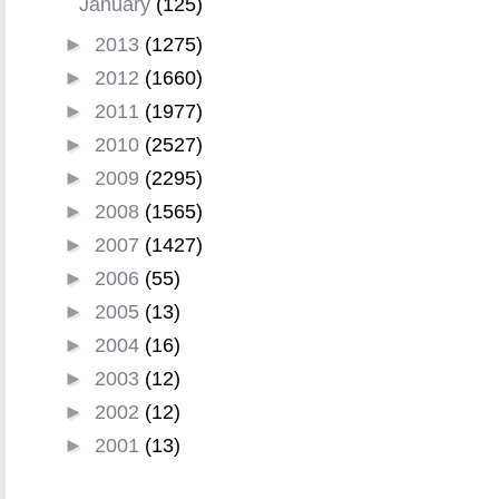
January
(125)
►
2013
(1275)
►
2012
(1660)
►
2011
(1977)
►
2010
(2527)
►
2009
(2295)
►
2008
(1565)
►
2007
(1427)
►
2006
(55)
►
2005
(13)
►
2004
(16)
►
2003
(12)
►
2002
(12)
►
2001
(13)