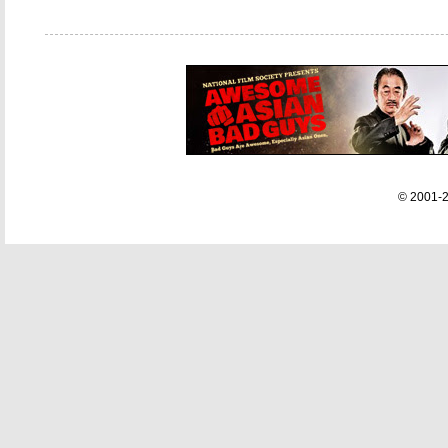
© 2001-