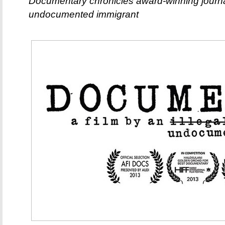
Documentary chronicles award-winning journa
undocumented immigrant