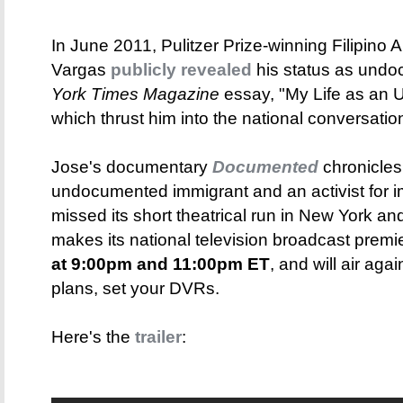
In June 2011, Pulitzer Prize-winning Filipino 
Vargas
publicly revealed
his status as undo
York Times Magazine
essay, "My Life as an 
which thrust him into the national conversatio
Jose's documentary
Documented
chronicles
undocumented immigrant and an activist for im
missed its short theatrical run in New York a
makes its national television broadcast pre
at 9:00pm and 11:00pm ET
, and will air ag
plans, set your DVRs.
Here's the
trailer
: