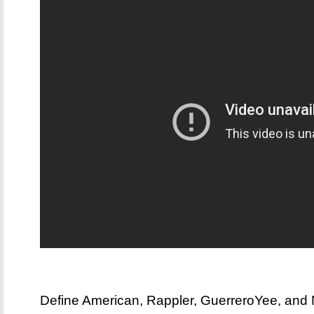
Define American, Rappler, GuerreroYee, and 