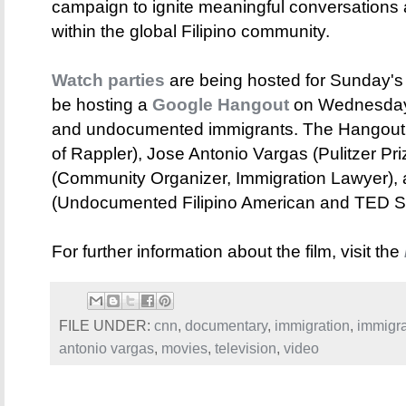
campaign to ignite meaningful conversations 
within the global Filipino community.
Watch parties
are being hosted for Sunday's 
be hosting a
Google Hangout
on Wednesday, 
and undocumented immigrants. The Hangout 
of Rappler), Jose Antonio Vargas (Pulitzer Pr
(Community Organizer, Immigration Lawyer), 
(Undocumented Filipino American and TED S
For further information about the film, visit the
FILE UNDER:
cnn
,
documentary
,
immigration
,
immigra
antonio vargas
,
movies
,
television
,
video