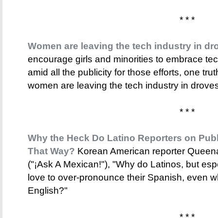
* * *
Women are leaving the tech industry in dr
encourage girls and minorities to embrace te
amid all the publicity for those efforts, one trut
women are leaving the tech industry in droves
* * *
Why the Heck Do Latino Reporters on Pub
That Way?
Korean American reporter Queena
("¡Ask A Mexican!"), "Why do Latinos, but espe
love to over-pronounce their Spanish, even w
English?"
* * *