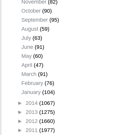
November
(82)
October
(90)
September
(95)
August
(59)
July
(63)
June
(91)
May
(60)
April
(47)
March
(91)
February
(76)
January
(104)
►
2014
(1067)
►
2013
(1275)
►
2012
(1660)
►
2011
(1977)