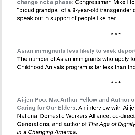
change not a phase
: Congressman Mike Hond
"proud grandpa" of a 8-year-old transgender c
speak out in support of people like her.
* * *
Asian immigrants less likely to seek depor
The number of Asian immigrants who apply for
Childhood Arrivals program is far less than tho
* * *
Ai-jen Poo, MacArthur Fellow and Author of
Caring for Our Elders
: An interview with Ai-je
National Domestic Workers Alliance, co-direct
Generations, and author of
The Age of Dignity
in a Changing America.