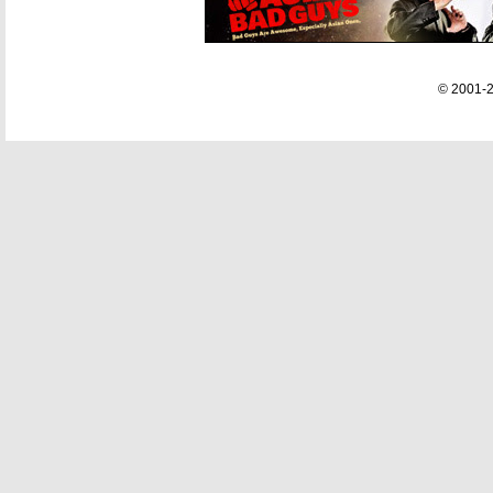
© 2001-