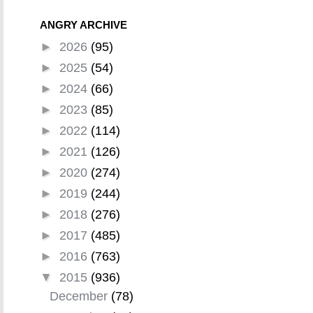
ANGRY ARCHIVE
►
2026
(95)
►
2025
(54)
►
2024
(66)
►
2023
(85)
►
2022
(114)
►
2021
(126)
►
2020
(274)
►
2019
(244)
►
2018
(276)
►
2017
(485)
►
2016
(763)
▼
2015
(936)
December
(78)