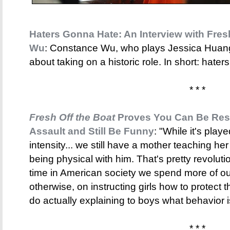
Haters Gonna Hate: An Interview with Fres
Wu
: Constance Wu, who plays Jessica Hua
about taking on a historic role. In short: hate
* * *
Fresh Off the Boat
Proves You Can Be Res
Assault and Still Be Funny
: "While it's play
intensity... we still have a mother teaching her
being physical with him. That's pretty revoluti
time in American society we spend more of our 
otherwise, on instructing girls how to protec
do actually explaining to boys what behavior is
* * *