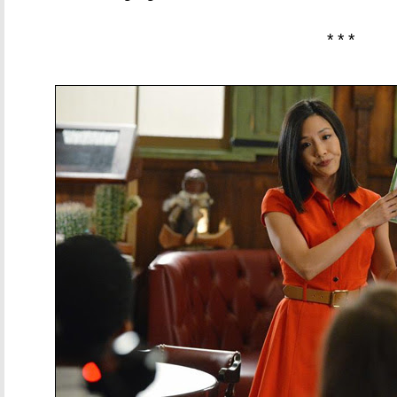
* * *