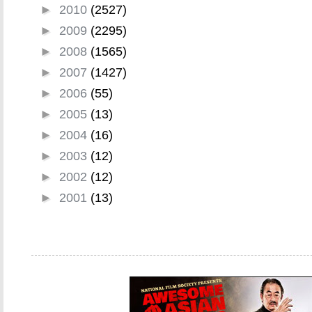
►
2010
(2527)
►
2009
(2295)
►
2008
(1565)
►
2007
(1427)
►
2006
(55)
►
2005
(13)
►
2004
(16)
►
2003
(12)
►
2002
(12)
►
2001
(13)