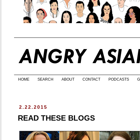
HOME
SEARCH
ABOUT
CONTACT
PODCASTS
G
2.22.2015
READ THESE BLOGS