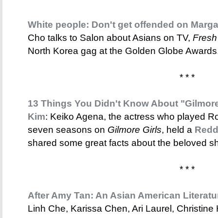
White people: Don't get offended on Marga
Cho talks to Salon about Asians on TV,
Fresh
North Korea gag at the Golden Globe Awards
* * *
13 Things You Didn't Know About "Gilmore
Kim
: Keiko Agena, the actress who played Ror
seven seasons on
Gilmore Girls
, held a
Redd
shared some great facts about the beloved s
* * *
After Amy Tan: An Asian American Literat
Linh Che, Karissa Chen, Ari Laurel, Christin