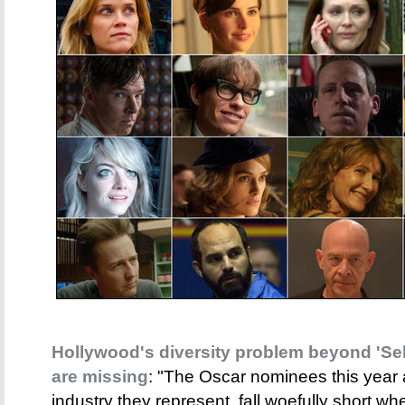
Hollywood's diversity problem beyond 'Sel
are missing
: "The Oscar nominees this year
industry they represent, fall woefully short wh