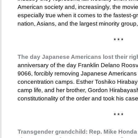
American society and, increasingly, the movi
especially true when it comes to the fastest-g
nation, Asians, and the largest minority group,
* * *
The day Japanese Americans lost their rig
anniversary of the day Franklin Delano Roosv
9066, forcibly removing Japanese Americans 
concentration camps. Esther Toshiko Hiraba
camp life, and her brother, Gordon Hirabayas
constitutionality of the order and took his ca
* * *
Transgender grandchild: Rep. Mike Honda 