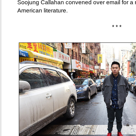
Soojung Callahan convened over email for a 
American literature.
* * *