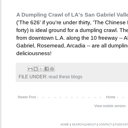
A Dumpling Crawl of LA's San Gabriel Vall
('The 626' if you're under thirty, 'The Chinese B
forty) is ideal ground for a dumpling crawl. Th
from downtown L.A. along the 10 freeway -- 
Gabriel, Rosemead, Arcadia -- are all dumplin
deliciousness!
FILE UNDER:
read these blogs
Newer Post
Home
View mobile version
HOME
|
SEARCH
|
ABOUT
|
CONTACT
|
PODCAS