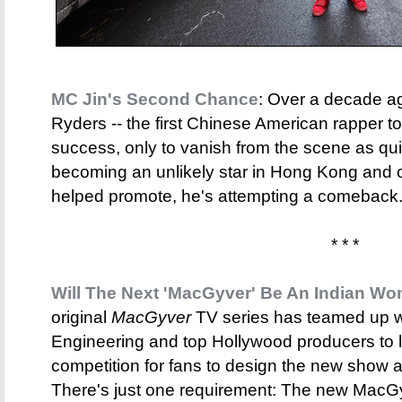
MC Jin's Second Chance
: Over a decade a
Ryders -- the first Chinese American rapper 
success, only to vanish from the scene as qui
becoming an unlikely star in Hong Kong and
helped promote, he's attempting a comeback. 
* * *
Will The Next 'MacGyver' Be An Indian W
original
MacGyver
TV series has teamed up w
Engineering and top Hollywood producers to
competition for fans to design the new show and
There's just one requirement: The new MacG