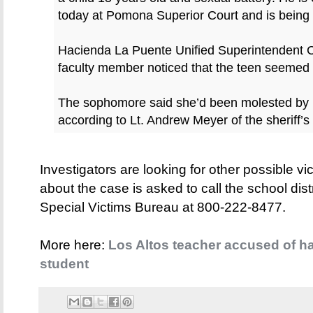
today at Pomona Superior Court and is being h
Hacienda La Puente Unified Superintendent C
faculty member noticed that the teen seemed
The sophomore said she’d been molested by 
according to Lt. Andrew Meyer of the sheriff’s
Investigators are looking for other possible v
about the case is asked to call the school dis
Special Victims Bureau at 800-222-8477.
More here:
Los Altos teacher accused of ha
student