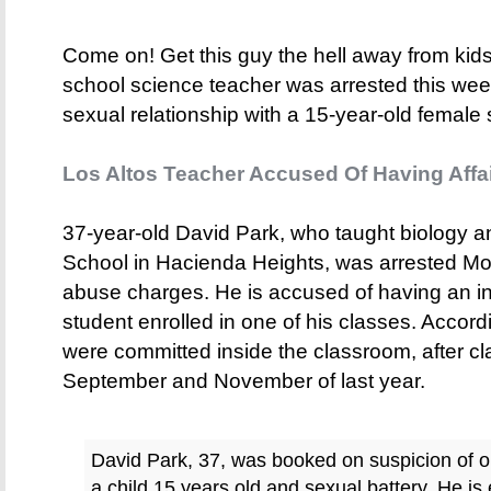
Come on! Get this guy the hell away from kids.
school science teacher was arrested this wee
sexual relationship with a 15-year-old female 
Los Altos Teacher Accused Of Having Affai
37-year-old David Park, who taught biology a
School in Hacienda Heights, was arrested Mo
abuse charges. He is accused of having an ina
student enrolled in one of his classes. According
were committed inside the classroom, after c
September and November of last year.
David Park, 37, was booked on suspicion of or
a child 15 years old and sexual battery. He is