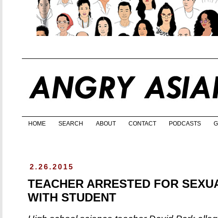
HOME
SEARCH
ABOUT
CONTACT
PODCASTS
G
2.26.2015
TEACHER ARRESTED FOR SEXUA
WITH STUDENT