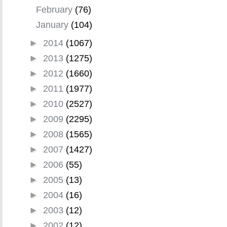
February
(76)
January
(104)
►
2014
(1067)
►
2013
(1275)
►
2012
(1660)
►
2011
(1977)
►
2010
(2527)
►
2009
(2295)
►
2008
(1565)
►
2007
(1427)
►
2006
(55)
►
2005
(13)
►
2004
(16)
►
2003
(12)
►
2002
(12)