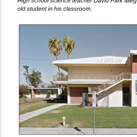
High school science teacher David Park alleg
old student in his classroom.