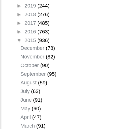
►
2019
(244)
►
2018
(276)
►
2017
(485)
►
2016
(763)
▼
2015
(936)
December
(78)
November
(82)
October
(90)
September
(95)
August
(59)
July
(63)
June
(91)
May
(60)
April
(47)
March
(91)