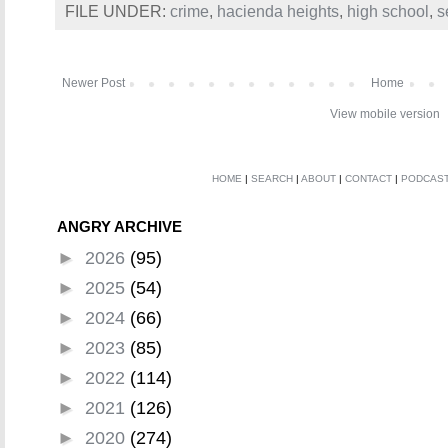
FILE UNDER:
crime
,
hacienda heights
,
high school
,
s
Newer Post
Home
View mobile version
HOME
|
SEARCH
|
ABOUT
|
CONTACT
|
PODCAS
ANGRY ARCHIVE
►
2026
(95)
►
2025
(54)
►
2024
(66)
►
2023
(85)
►
2022
(114)
►
2021
(126)
►
2020
(274)