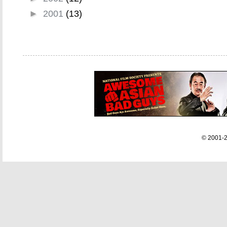
►
2001
(13)
© 2001-