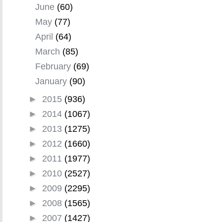
June
(60)
May
(77)
April
(64)
March
(85)
February
(69)
January
(90)
►
2015
(936)
►
2014
(1067)
►
2013
(1275)
►
2012
(1660)
►
2011
(1977)
►
2010
(2527)
►
2009
(2295)
►
2008
(1565)
►
2007
(1427)