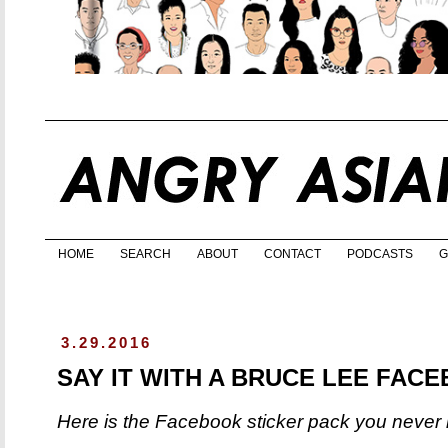
HOME
SEARCH
ABOUT
CONTACT
PODCASTS
G
3.29.2016
SAY IT WITH A BRUCE LEE FAC
Here is the Facebook sticker pack you neve