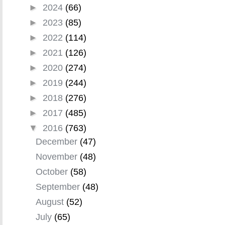
►
2024
(66)
►
2023
(85)
►
2022
(114)
►
2021
(126)
►
2020
(274)
►
2019
(244)
►
2018
(276)
►
2017
(485)
▼
2016
(763)
December
(47)
November
(48)
October
(58)
September
(48)
August
(52)
July
(65)