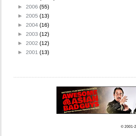
►
2006
(55)
►
2005
(13)
►
2004
(16)
►
2003
(12)
►
2002
(12)
►
2001
(13)
© 2001-