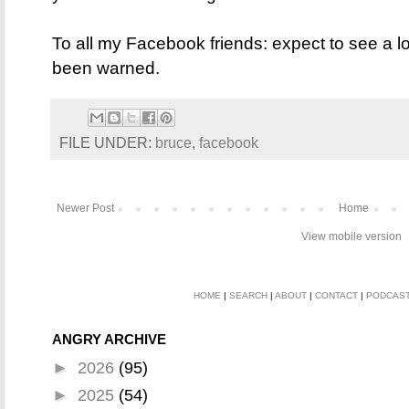
To all my Facebook friends: expect to see a l
been warned.
FILE UNDER:
bruce
,
facebook
Newer Post
Home
View mobile version
HOME
|
SEARCH
|
ABOUT
|
CONTACT
|
PODCAS
ANGRY ARCHIVE
►
2026
(95)
►
2025
(54)