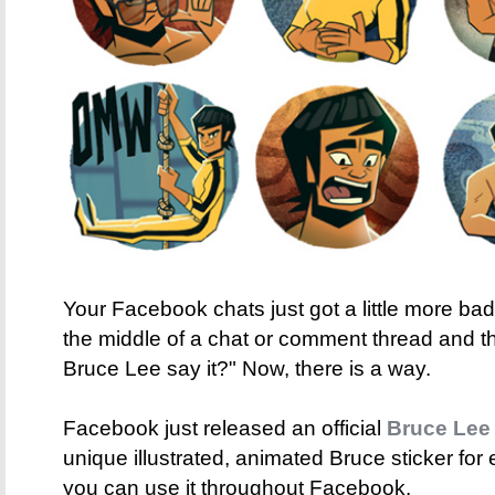
Your Facebook chats just got a little more b
the middle of a chat or comment thread and t
Bruce Lee say it?" Now, there is a way.
Facebook just released an official
Bruce Lee 
unique illustrated, animated Bruce sticker for 
you can use it throughout Facebook.