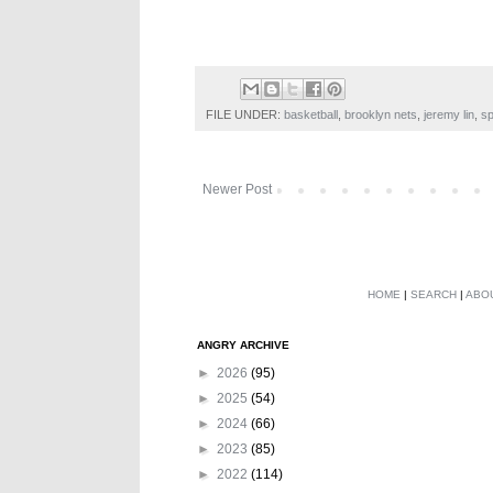
FILE UNDER:
basketball
,
brooklyn nets
,
jeremy lin
,
sp
Newer Post
HOME
|
SEARCH
|
ABO
ANGRY ARCHIVE
►
2026
(95)
►
2025
(54)
►
2024
(66)
►
2023
(85)
►
2022
(114)