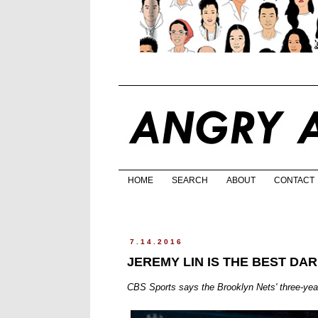
HOME
SEARCH
ABOUT
CONTACT
7.14.2016
JEREMY LIN IS THE BEST DA
CBS Sports says the Brooklyn Nets' three-year, 