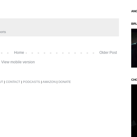
AN
BR
orts
Home
Older Post
View mobile version
CH
UT
|
CONTACT
|
PODCASTS
|
AMAZON
|
DONATE