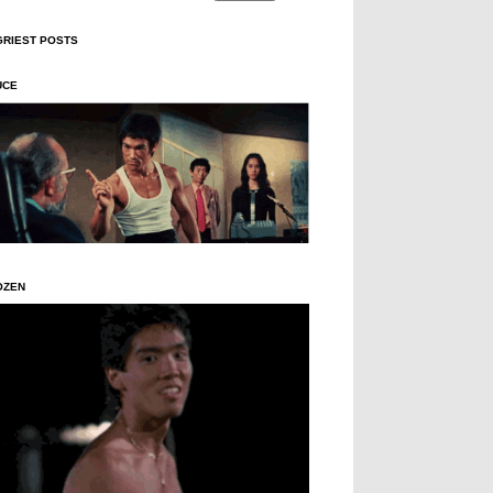
GRIEST POSTS
UCE
OZEN