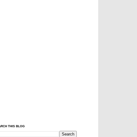
RCH THIS BLOG