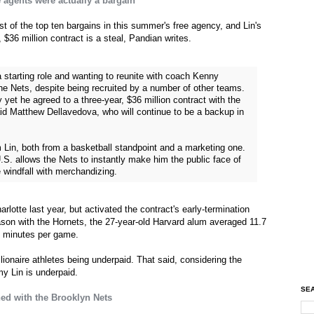
 agents were actually a bargain
 of the top ten bargains in this summer's free agency, and Lin's
, $36 million contract is a steal, Pandian writes.
starting role and wanting to reunite with coach Kenny
he Nets, despite being recruited by a number of other teams.
 yet he agreed to a three-year, $36 million contract with the
id Matthew Dellavedova, who will continue to be a backup in
 Lin, both from a basketball standpoint and a marketing one.
 U.S. allows the Nets to instantly make him the public face of
 windfall with merchandizing.
arlotte last year, but activated the contract's early-termination
eason with the Hornets, the 27-year-old Harvard alum averaged 11.7
3 minutes per game.
illionaire athletes being underpaid. That said, considering the
y Lin is underpaid.
SEA
ed with the Brooklyn Nets