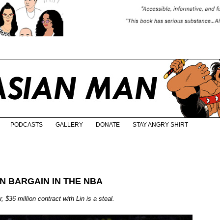
PODCASTS
GALLERY
DONATE
STAY ANGRY SHIRT
RN BARGAIN IN THE NBA
$36 million contract with Lin is a steal.