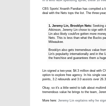
In a wild NBA spending spree, these 10 free
CBS Sports' Ananth Pandian has compiled a list
deal with the Nets tops the list. The three-year
1. Jeremy Lin, Brooklyn Nets:
Seeking a 
Atkinson, Jeremy Lin chose to sign with t
Lin also likely could've gotten more money
Nets. This is less than what the Bucks pa
Milwaukee.
Brooklyn also gets tremendous value from
Lin's popularity internationally and in the
the franchise and guarantees them a huge
Lin signed a two-year, $4.3 million deal with Ch
option to explore free agency. In his single s
points, 3.2 rebounds and 3.0 assists over 26.
Okay, so it's a little weird to talk about multim
tremendous value he brings to the team, Jerem
More here:
Jeremy Lin explains why he sign