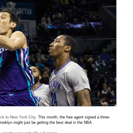
ck to New York City
. This month, the free agent signed a three-
rooklyn might just be getting the best deal in the NBA.