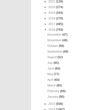
►
2021
(126)
►
2020
(274)
►
2019
(244)
►
2018
(276)
►
2017
(485)
▼
2016
(763)
December
(47)
November
(48)
October
(58)
September
(48)
August
(52)
July
(65)
June
(60)
May
(77)
April
(64)
March
(85)
February
(69)
January
(90)
►
2015
(936)
►
2014
(1067)