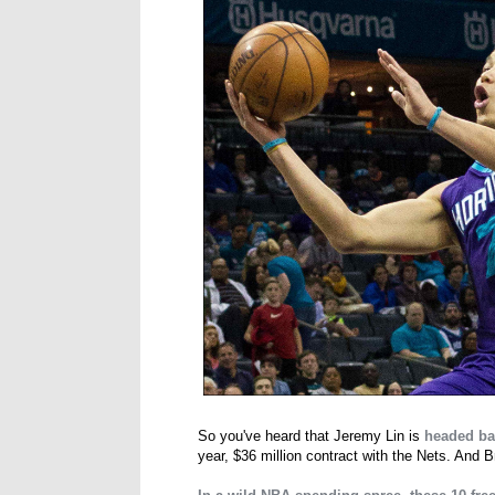
So you've heard that Jeremy Lin is
headed ba
year, $36 million contract with the Nets. And B