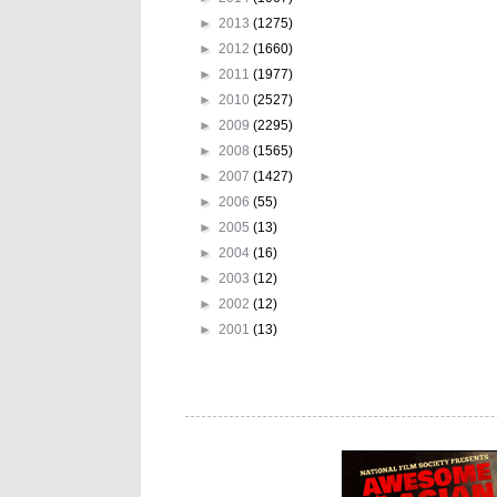
►
2013
(1275)
►
2012
(1660)
►
2011
(1977)
►
2010
(2527)
►
2009
(2295)
►
2008
(1565)
►
2007
(1427)
►
2006
(55)
►
2005
(13)
►
2004
(16)
►
2003
(12)
►
2002
(12)
►
2001
(13)