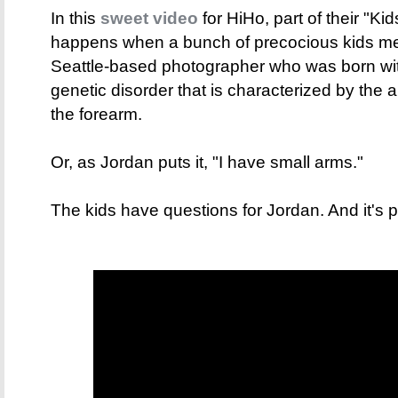
In this
sweet video
for HiHo, part of their "Ki
happens when a bunch of precocious kids me
Seattle-based photographer who was born wi
genetic disorder that is characterized by the 
the forearm.
Or, as Jordan puts it, "I have small arms."
The kids have questions for Jordan. And it's p