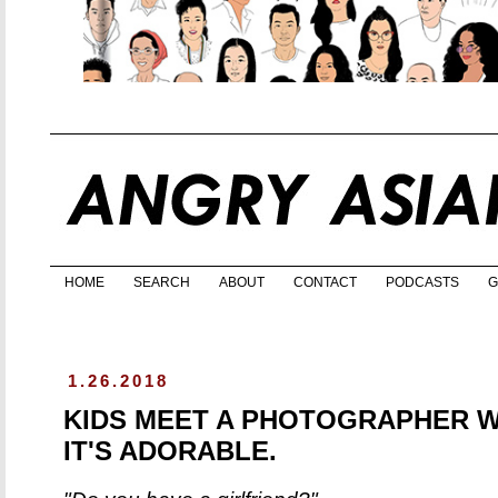
HOME
SEARCH
ABOUT
CONTACT
PODCASTS
G
1.26.2018
KIDS MEET A PHOTOGRAPHER W
IT'S ADORABLE.