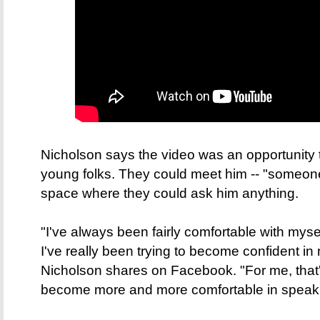
Nicholson says the video was an opportunity 
young folks. They could meet him -- "someone a 
space where they could ask him anything.
"I've always been fairly comfortable with myself
I've really been trying to become confident in
Nicholson shares on Facebook. "For me, that
become more and more comfortable in speaki