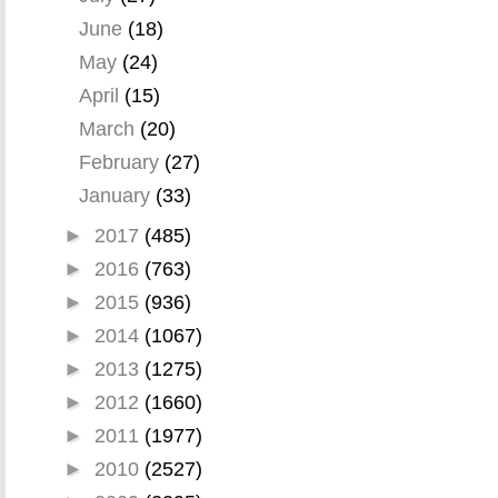
June
(18)
May
(24)
April
(15)
March
(20)
February
(27)
January
(33)
►
2017
(485)
►
2016
(763)
►
2015
(936)
►
2014
(1067)
►
2013
(1275)
►
2012
(1660)
►
2011
(1977)
►
2010
(2527)