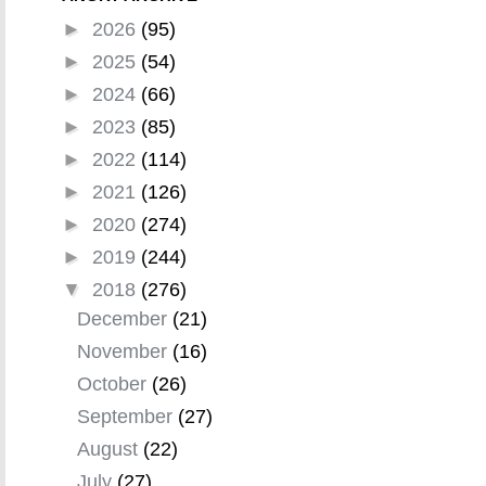
►
2026
(95)
►
2025
(54)
►
2024
(66)
►
2023
(85)
►
2022
(114)
►
2021
(126)
►
2020
(274)
►
2019
(244)
▼
2018
(276)
December
(21)
November
(16)
October
(26)
September
(27)
August
(22)
July
(27)