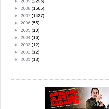
►
2009
(2295)
►
2008
(1565)
►
2007
(1427)
►
2006
(55)
►
2005
(13)
►
2004
(16)
►
2003
(12)
►
2002
(12)
►
2001
(13)