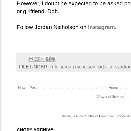
However, I doubt he expected to be asked poin
or girlfriend. Doh.
Follow Jordan Nicholson on
Instagram
.
FILE UNDER:
cute
,
jordan nicholson
,
kids
,
tar syndro
Newer Post
Home
View mobile version
HOME
|
SEARCH
|
ABOUT
|
CONTACT
|
PODCAS
ANGRY ARCHIVE