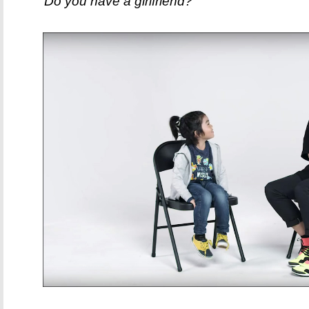
"Do you have a girlfriend?"