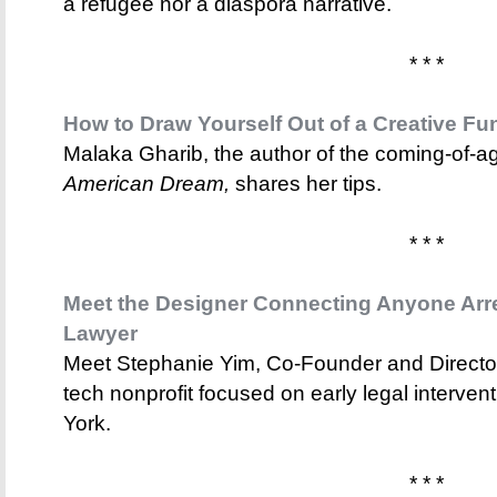
a refugee nor a diaspora narrative.
* * *
How to Draw Yourself Out of a Creative Fu
Malaka Gharib, the author of the coming-of-
American Dream,
shares her tips.
* * *
Meet the Designer Connecting Anyone Arre
Lawyer
Meet Stephanie Yim, Co-Founder and Director
tech nonprofit focused on early legal interven
York.
* * *