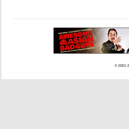
© 2001-