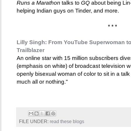
Runs a Marathon
talks to
GQ
about being Lin
helping Indian guys on Tinder, and more.
* * *
Lilly Singh: From YouTube Superwoman to
Trailblazer
An online star with 15 million subscribers dive
(emphasis on white) of broadcast television w
openly bisexual woman of color to sit in a talk
much all or nothing."
FILE UNDER:
read these blogs