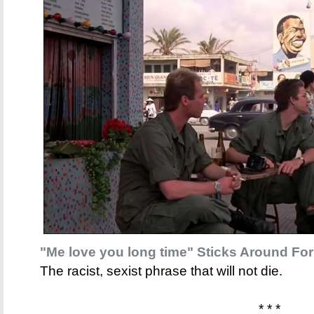
"Me love you long time" Sticks Around For
The racist, sexist phrase that will not die.
* * *