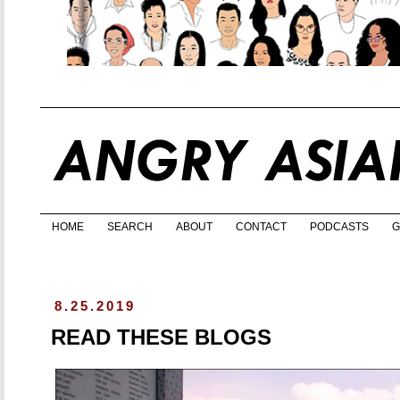
HOME
SEARCH
ABOUT
CONTACT
PODCASTS
G
8.25.2019
READ THESE BLOGS