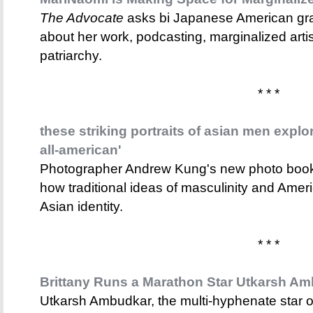
The Advocate
asks bi Japanese American gra
about her work, podcasting, marginalized arti
patriarchy.
* * *
these striking portraits of asian men explo
all-american'
Photographer Andrew Kung's new photo bo
how traditional ideas of masculinity and Ame
Asian identity.
* * *
Brittany Runs a Marathon Star Utkarsh Am
Utkarsh Ambudkar, the multi-hyphenate star