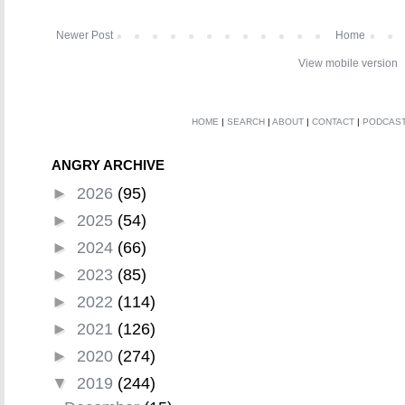
Newer Post
Home
View mobile version
HOME
|
SEARCH
|
ABOUT
|
CONTACT
|
PODCAS
ANGRY ARCHIVE
►
2026
(95)
►
2025
(54)
►
2024
(66)
►
2023
(85)
►
2022
(114)
►
2021
(126)
►
2020
(274)
▼
2019
(244)