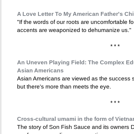
A Love Letter To My American Father's Ch
"If the words of our roots are uncomfortable f
accents are weaponized to dehumanize us."
* * *
An Uneven Playing Field: The Complex Ed
Asian Americans
Asian Americans are viewed as the success s
but there's more than meets the eye.
* * *
Cross-cultural umami in the form of Vietn
The story of Son Fish Sauce and its owners D