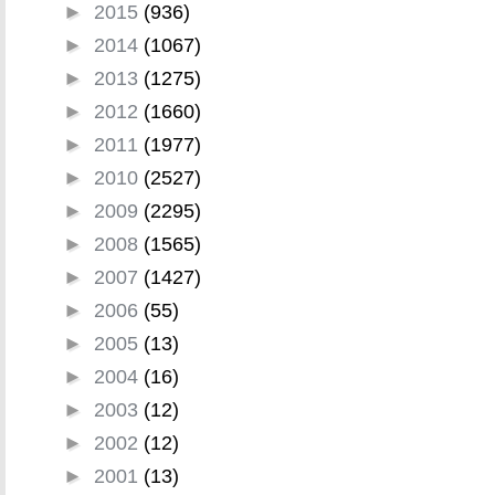
►
2015
(936)
►
2014
(1067)
►
2013
(1275)
►
2012
(1660)
►
2011
(1977)
►
2010
(2527)
►
2009
(2295)
►
2008
(1565)
►
2007
(1427)
►
2006
(55)
►
2005
(13)
►
2004
(16)
►
2003
(12)
►
2002
(12)
►
2001
(13)