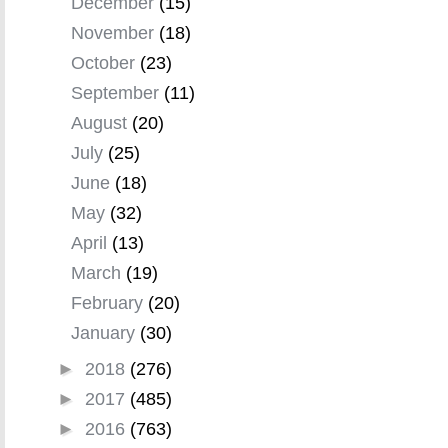
December
(15)
November
(18)
October
(23)
September
(11)
August
(20)
July
(25)
June
(18)
May
(32)
April
(13)
March
(19)
February
(20)
January
(30)
►
2018
(276)
►
2017
(485)
►
2016
(763)