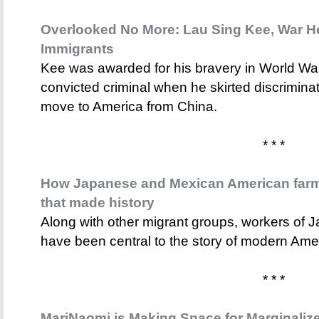
Overlooked No More: Lau Sing Kee, War He
Immigrants
Kee was awarded for his bravery in World War
convicted criminal when he skirted discrimina
move to America from China.
* * *
How Japanese and Mexican American farm 
that made history
Along with other migrant groups, workers of
have been central to the story of modern Amer
* * *
MariNaomi is Making Space for Marginalize