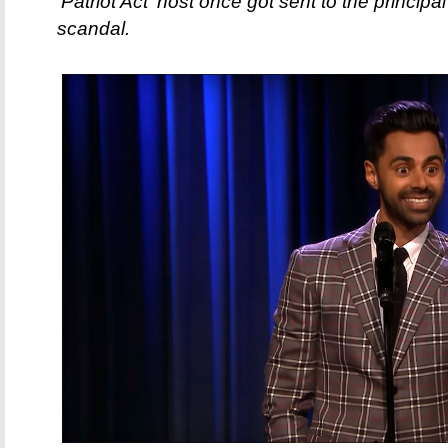
'Patriot Act' host once got sent to the principa
scandal.