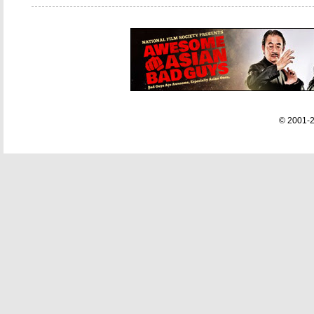
© 2001-