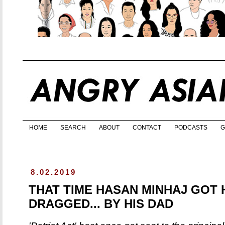
HOME
SEARCH
ABOUT
CONTACT
PODCASTS
G
8.02.2019
THAT TIME HASAN MINHAJ GOT 
DRAGGED... BY HIS DAD