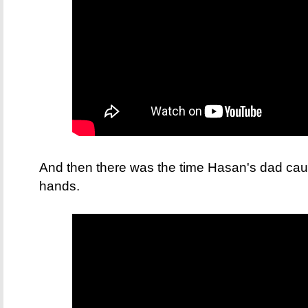
And then there was the time Hasan's dad caug
hands.