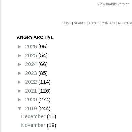
View mobile version
HOME
|
SEARCH
|
ABOUT
|
CONTACT
|
PODCAS
ANGRY ARCHIVE
►
2026
(95)
►
2025
(54)
►
2024
(66)
►
2023
(85)
►
2022
(114)
►
2021
(126)
►
2020
(274)
▼
2019
(244)
December
(15)
November
(18)