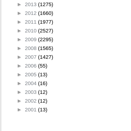
►
2013
(1275)
►
2012
(1660)
►
2011
(1977)
►
2010
(2527)
►
2009
(2295)
►
2008
(1565)
►
2007
(1427)
►
2006
(55)
►
2005
(13)
►
2004
(16)
►
2003
(12)
►
2002
(12)
►
2001
(13)