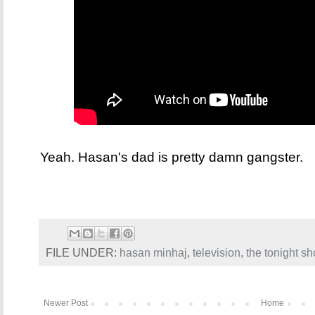
Yeah. Hasan's dad is pretty damn gangster.
FILE UNDER:
hasan minhaj
,
television
,
the tonight s
Newer Post
Home