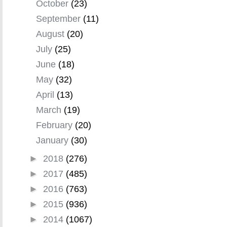
October
(23)
September
(11)
August
(20)
July
(25)
June
(18)
May
(32)
April
(13)
March
(19)
February
(20)
January
(30)
►
2018
(276)
►
2017
(485)
►
2016
(763)
►
2015
(936)
►
2014
(1067)