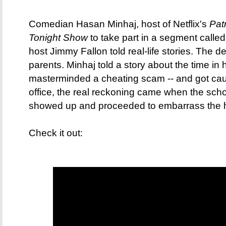
Comedian Hasan Minhaj, host of Netflix's
Patr
Tonight Show
to take part in a segment called
host Jimmy Fallon told real-life stories. The
parents. Minhaj told a story about the time in
masterminded a cheating scam -- and got caugh
office, the real reckoning came when the scho
showed up and proceeded to embarrass the he
Check it out: