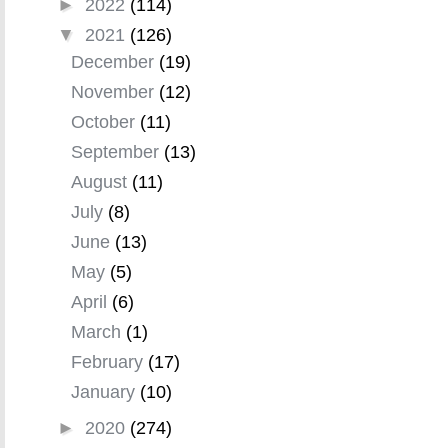
►
2022
(114)
▼
2021
(126)
December
(19)
November
(12)
October
(11)
September
(13)
August
(11)
July
(8)
June
(13)
May
(5)
April
(6)
March
(1)
February
(17)
January
(10)
►
2020
(274)