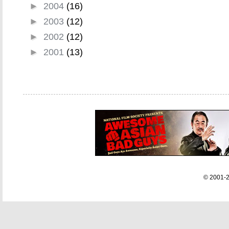
►
2004
(16)
►
2003
(12)
►
2002
(12)
►
2001
(13)
© 2001-