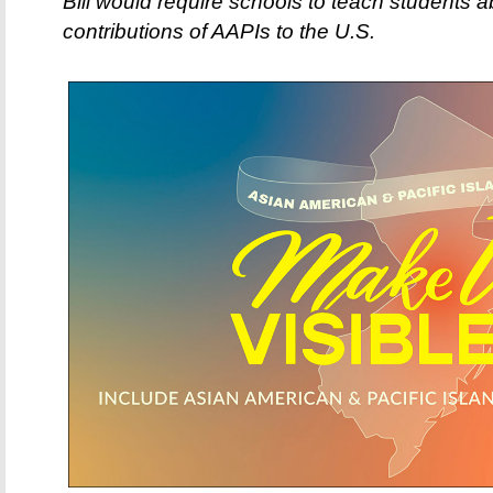
Bill would require schools to teach students a
contributions of AAPIs to the U.S.