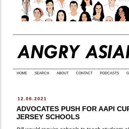
HOME
SEARCH
ABOUT
CONTACT
PODCASTS
G
12.06.2021
ADVOCATES PUSH FOR AAPI CU
JERSEY SCHOOLS