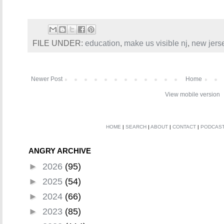
FILE UNDER:
education
,
make us visible nj
,
new jers
Newer Post
Home
View mobile version
HOME
|
SEARCH
|
ABOUT
|
CONTACT
|
PODCAS
ANGRY ARCHIVE
►
2026
(95)
►
2025
(54)
►
2024
(66)
►
2023
(85)