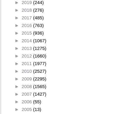
►
2019
(244)
►
2018
(276)
►
2017
(485)
►
2016
(763)
►
2015
(936)
►
2014
(1067)
►
2013
(1275)
►
2012
(1660)
►
2011
(1977)
►
2010
(2527)
►
2009
(2295)
►
2008
(1565)
►
2007
(1427)
►
2006
(55)
►
2005
(13)