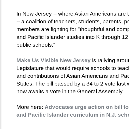
In New Jersey -- where Asian Americans are t
-- a coalition of teachers, students, parents, 
members are fighting for "thoughtful and co
and Pacific Islander studies into K through 1
public schools."
Make Us Visible New Jersey
is rallying aroun
Legislature that would require schools to teac
and contributions of Asian Americans and Paci
States. The bill passed by a 34 to 2 vote last
now awaits a vote in the General Assembly.
More here:
Advocates urge action on bill t
and Pacific Islander curriculum in N.J. sch