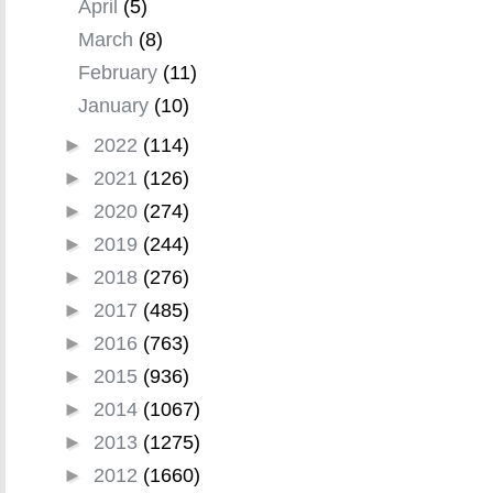
April
(5)
March
(8)
February
(11)
January
(10)
►
2022
(114)
►
2021
(126)
►
2020
(274)
►
2019
(244)
►
2018
(276)
►
2017
(485)
►
2016
(763)
►
2015
(936)
►
2014
(1067)
►
2013
(1275)
►
2012
(1660)