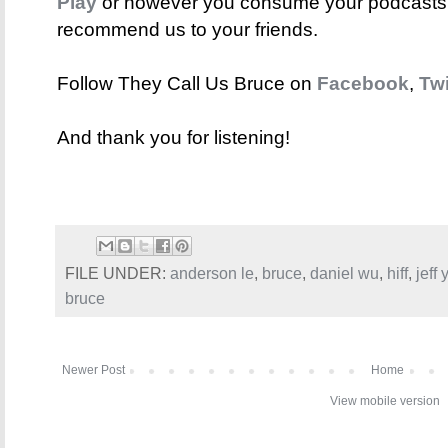
Play
or however you consume your podcasts. 
recommend us to your friends.
Follow They Call Us Bruce on
Facebook
,
Twi
And thank you for listening!
FILE UNDER:
anderson le
,
bruce
,
daniel wu
,
hiff
,
jeff
bruce
Newer Post
Home
View mobile version