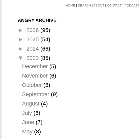
HOME
|
SEARCH
|
ABOUT
|
CONTACT
|
PODCAS
ANGRY ARCHIVE
►
2026
(95)
►
2025
(54)
►
2024
(66)
▼
2023
(85)
December
(5)
November
(6)
October
(6)
September
(9)
August
(4)
July
(6)
June
(7)
May
(8)