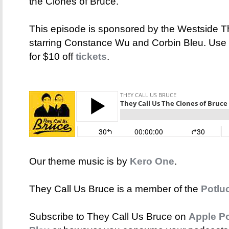
the Clones of Bruce.
This episode is sponsored by the Westside The
starring Constance Wu and Corbin Bleu. Us
for $10 off
tickets
.
Our theme music is by
Kero One
.
They Call Us Bruce is a member of the
Potlu
Subscribe to They Call Us Bruce on
Apple P