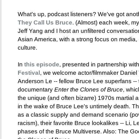
What's up, podcast listeners? We've got anot
They Call Us Bruce
. (Almost) each week, my 
Jeff Yang and I host an unfiltered conversati
Asian America, with a strong focus on media,
culture.
In
this episode
, presented in partnership wit
Festival
, we welcome actor/filmmaker Daniel 
Anderson Le -- fellow Bruce Lee superfans -- 
documentary
Enter the Clones of Bruce
, whic
the unique (and often bizarre) 1970s martial a
in the wake of Bruce Lee's untimely death. Th
as a classic supply and demand scenario (po
racism), their favorite Bruce lookalikes -- Li, Le
phases of the Bruce Multiverse. Also: The G