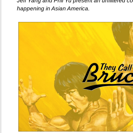
Jeff Yang and Phil Yu present an unfiltered c
happening in Asian America.