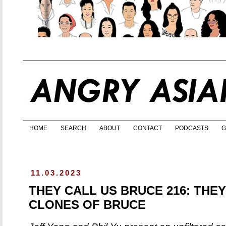
HOME
SEARCH
ABOUT
CONTACT
PODCASTS
G
11.03.2023
THEY CALL US BRUCE 216: THEY
CLONES OF BRUCE