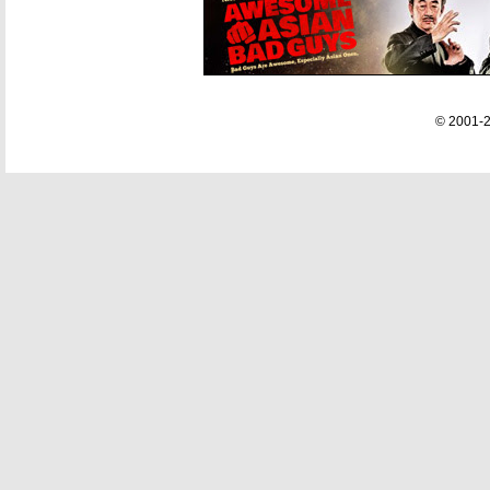
© 2001-