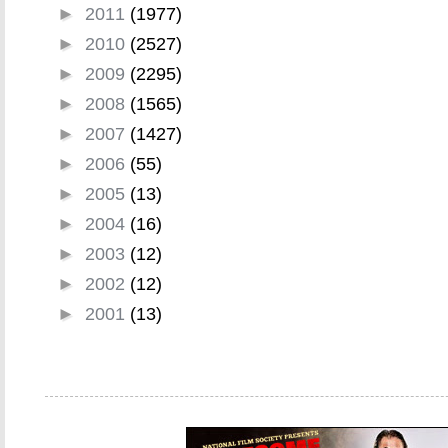
►
2011
(1977)
►
2010
(2527)
►
2009
(2295)
►
2008
(1565)
►
2007
(1427)
►
2006
(55)
►
2005
(13)
►
2004
(16)
►
2003
(12)
►
2002
(12)
►
2001
(13)