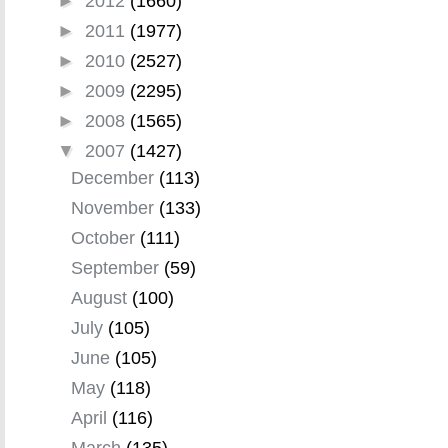
►
2012
(1660)
►
2011
(1977)
►
2010
(2527)
►
2009
(2295)
►
2008
(1565)
▼
2007
(1427)
December
(113)
November
(133)
October
(111)
September
(59)
August
(100)
July
(105)
June
(105)
May
(118)
April
(116)
March
(135)