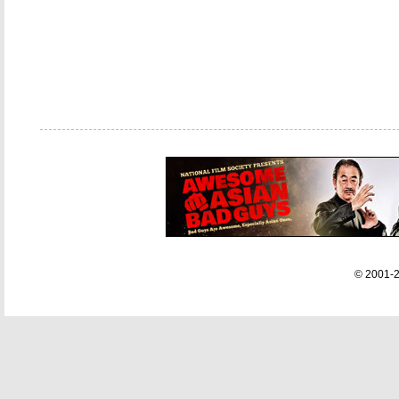
© 2001-