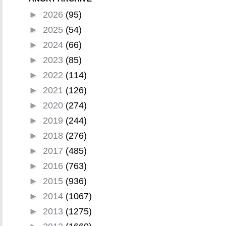
►
2026
(95)
►
2025
(54)
►
2024
(66)
►
2023
(85)
►
2022
(114)
►
2021
(126)
►
2020
(274)
►
2019
(244)
►
2018
(276)
►
2017
(485)
►
2016
(763)
►
2015
(936)
►
2014
(1067)
►
2013
(1275)