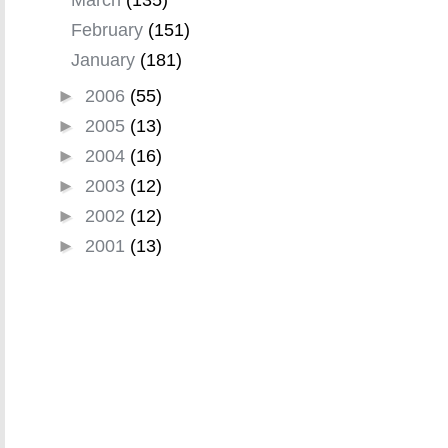
February
(151)
January
(181)
►
2006
(55)
►
2005
(13)
►
2004
(16)
►
2003
(12)
►
2002
(12)
►
2001
(13)