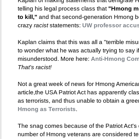
Kaplan of making statements that denigrate 
telling his legal process class that
"Hmong men
to kill,"
and that second-generation Hmong b
crazy
racist
statements:
UW professor accu
Kaplan claims that this was all a "terrible mi
to wonder what he was actually trying to say 
misunderstood. More here:
Anti-Hmong Comm
That's racist!
Not a great week of news for Hmong Americans
article,the USA Patriot Act has apparently cl
as terrorists, and thus unable to obtain a gre
Hmong as Terrorists
.
The snag comes because of the Patriot Act's def
number of Hmong veterans are considered ter