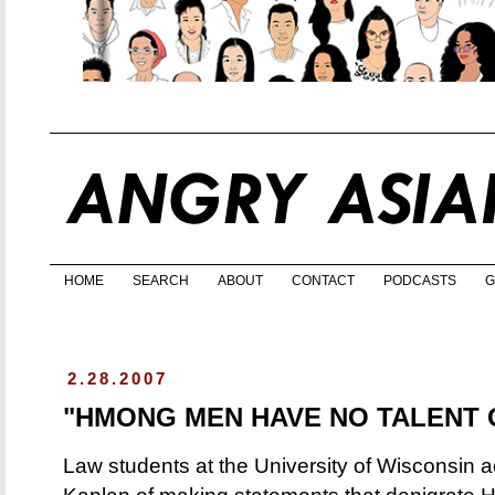
HOME
SEARCH
ABOUT
CONTACT
PODCASTS
G
2.28.2007
"HMONG MEN HAVE NO TALENT 
Law students at the University of Wisconsin