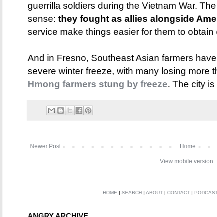
guerrilla soldiers during the Vietnam War. Th
sense:
they fought as allies alongside Ame
service make things easier for them to obtain 
And in Fresno, Southeast Asian farmers have 
severe winter freeze, with many losing more th
Hmong farmers stung by freeze
. The city is
Newer Post
Home
View mobile version
HOME
|
SEARCH
|
ABOUT
|
CONTACT
|
PODCAS
ANGRY ARCHIVE