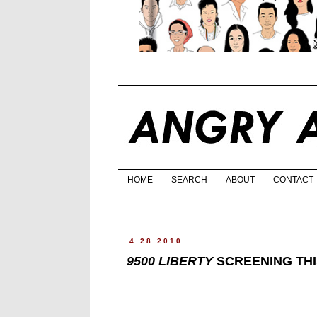
HOME
SEARCH
ABOUT
CONTACT
4.28.2010
9500 LIBERTY
SCREENING THIS