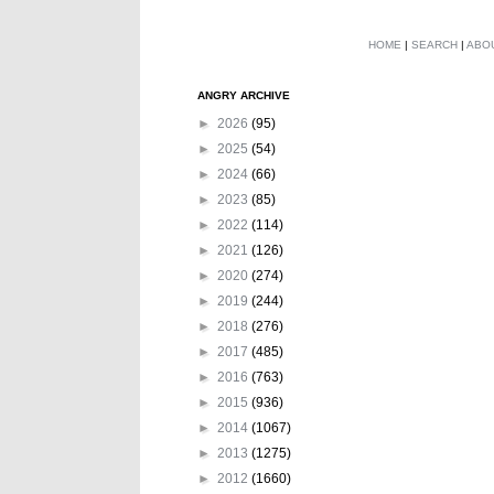
HOME
|
SEARCH
|
ABO
ANGRY ARCHIVE
►
2026
(95)
►
2025
(54)
►
2024
(66)
►
2023
(85)
►
2022
(114)
►
2021
(126)
►
2020
(274)
►
2019
(244)
►
2018
(276)
►
2017
(485)
►
2016
(763)
►
2015
(936)
►
2014
(1067)
►
2013
(1275)
►
2012
(1660)