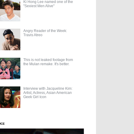
Ki Hong Lee named one of the
"Sexiest Men Alive"
Angry Reader of the Week:
Travis Atreo
This is not leaked footage from
the Mulan remake. It's better.
Interview with Jacqueline Kim:
Artist, Actress, Asian American
Geek Girl Icon
UCE