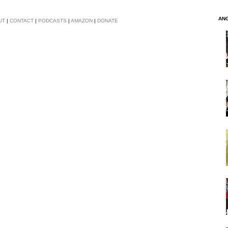
AN
UT
|
CONTACT
|
PODCASTS
|
AMAZON
|
DONATE