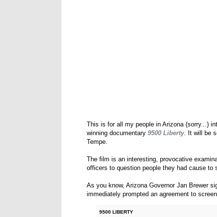
This is for all my people in Arizona (sorry...)
winning documentary
9500 Liberty
. It will be
Tempe.
The film is an interesting, provocative examina
officers to question people they had cause t
As you know, Arizona Governor Jan Brewer sig
immediately prompted an agreement to scree
9500 LIBERTY