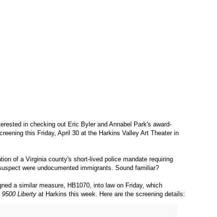
 interested in checking out Eric Byler and Annabel Park's award-
 screening this Friday, April 30 at the Harkins Valley Art Theater in
tion of a Virginia county's short-lived police mandate requiring
o suspect were undocumented immigrants. Sound familiar?
ned a similar measure, HB1070, into law on Friday, which
n
9500 Liberty
at Harkins this week. Here are the screening details: