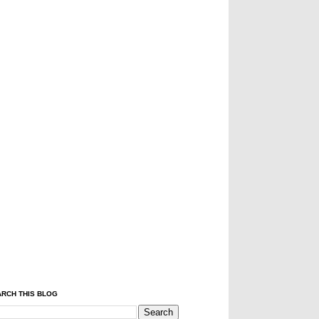
RCH THIS BLOG