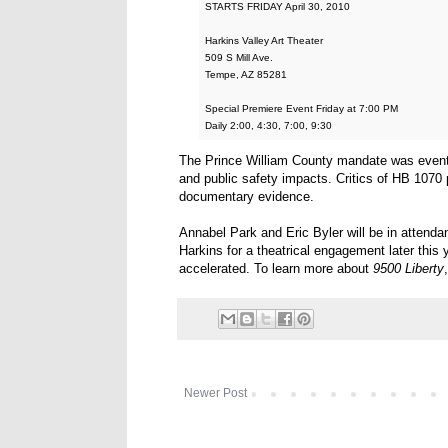
STARTS FRIDAY April 30, 2010
Harkins Valley Art Theater
509 S Mill Ave.
Tempe, AZ 85281
Special Premiere Event Friday at 7:00 PM
Daily 2:00, 4:30, 7:00, 9:30
The Prince William County mandate was eventu
and public safety impacts. Critics of HB 1070 
documentary evidence.
Annabel Park and Eric Byler will be in attenda
Harkins for a theatrical engagement later this
accelerated. To learn more about
9500 Liberty
Newer Post