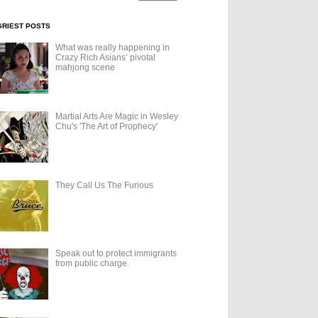
GRIEST POSTS
What was really happening in
Crazy Rich Asians’ pivotal
mahjong scene
Martial Arts Are Magic in Wesley
Chu's 'The Art of Prophecy'
They Call Us The Furious
Speak out to protect immigrants
from public charge