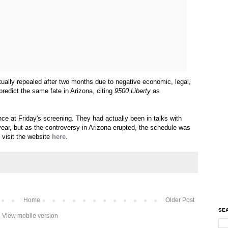
ally repealed after two months due to negative economic, legal,
predict the same fate in Arizona, citing
9500 Liberty
as
nce at Friday's screening. They had actually been in talks with
 year, but as the controversy in Arizona erupted, the schedule was
, visit the website
here
.
Home
Older Post
SEA
View mobile version