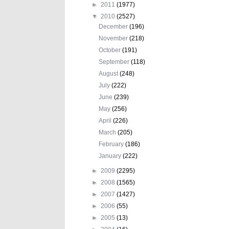
►
2011
(1977)
▼
2010
(2527)
December
(196)
November
(218)
October
(191)
September
(118)
August
(248)
July
(222)
June
(239)
May
(256)
April
(226)
March
(205)
February
(186)
January
(222)
►
2009
(2295)
►
2008
(1565)
►
2007
(1427)
►
2006
(55)
►
2005
(13)