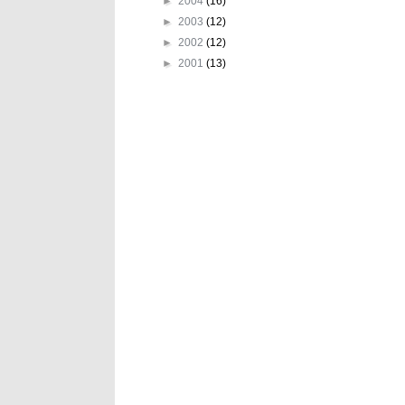
►
2004
(16)
►
2003
(12)
►
2002
(12)
►
2001
(13)