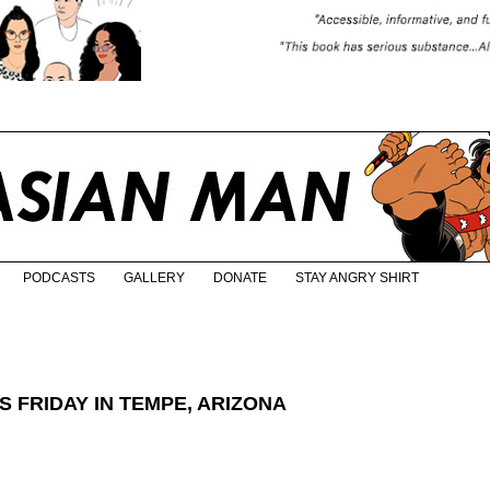
PODCASTS
GALLERY
DONATE
STAY ANGRY SHIRT
 FRIDAY IN TEMPE, ARIZONA