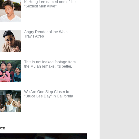
Ki Hong Lee named one of the
"Sexiest Men Alive"
Angry Reader of the Week:
Travis Atreo
This is not leaked footage from
the Mulan remake. It's better.
We Are One Step Closer to
"Bruce Lee Day" in California
UCE