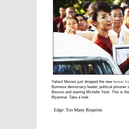
Yahoo! Movies just dropped the new
teaser tra
Burmese democracy leader, political prisoner
Besson and starring Michelle Yeoh. This is the
Myanmar. Take a look: