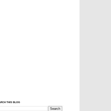
RCH THIS BLOG