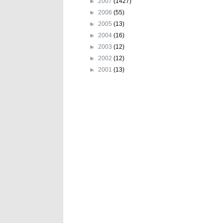
►
2007
(1427)
►
2006
(55)
►
2005
(13)
►
2004
(16)
►
2003
(12)
►
2002
(12)
►
2001
(13)