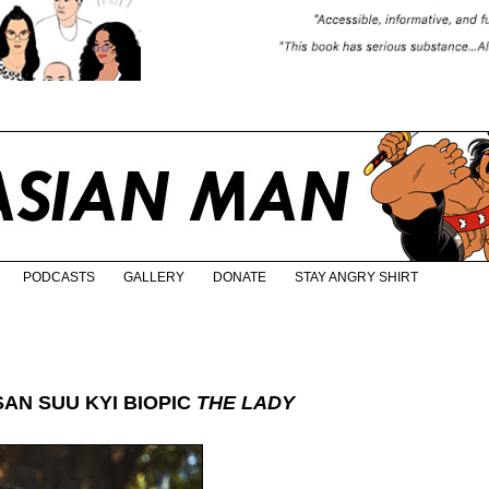
PODCASTS
GALLERY
DONATE
STAY ANGRY SHIRT
AN SUU KYI BIOPIC
THE LADY