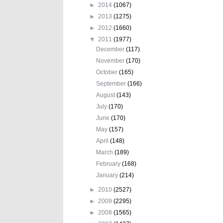
►
2014
(1067)
►
2013
(1275)
►
2012
(1660)
▼
2011
(1977)
December
(117)
November
(170)
October
(165)
September
(166)
August
(143)
July
(170)
June
(170)
May
(157)
April
(148)
March
(189)
February
(168)
January
(214)
►
2010
(2527)
►
2009
(2295)
►
2008
(1565)