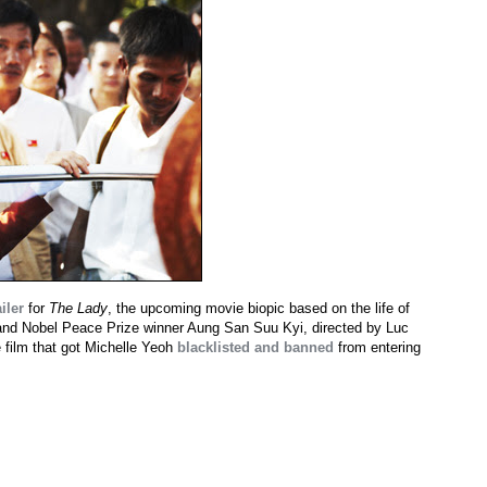
iler
for
The Lady
, the upcoming movie biopic based on the life of
 and Nobel Peace Prize winner Aung San Suu Kyi, directed by Luc
 film that got Michelle Yeoh
blacklisted and banned
from entering