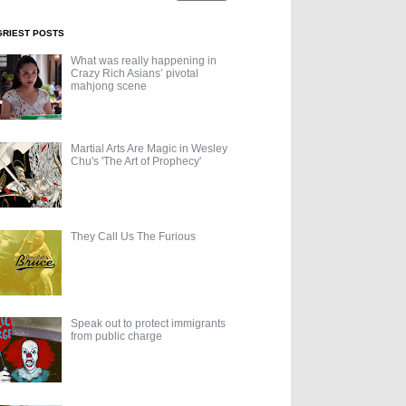
GRIEST POSTS
What was really happening in
Crazy Rich Asians’ pivotal
mahjong scene
Martial Arts Are Magic in Wesley
Chu's 'The Art of Prophecy'
They Call Us The Furious
Speak out to protect immigrants
from public charge