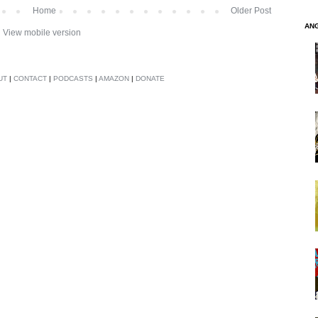
Home
Older Post
AN
View mobile version
UT
|
CONTACT
|
PODCASTS
|
AMAZON
|
DONATE