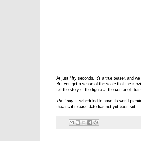
At just fifty seconds, it's a true teaser, and w
But you get a sense of the scale that the movi
tell the story of the figure at the center of Bu
The Lady
is scheduled to have its world premie
theatrical release date has not yet been set.