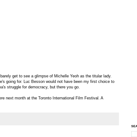
e barely get to see a glimpse of Michelle Yeoh as the titular lady.
e's going for. Luc Besson would not have been my first choice to
rma's struggle for democracy, but there you go.
re next month at the Toronto International Film Festival. A
SEA