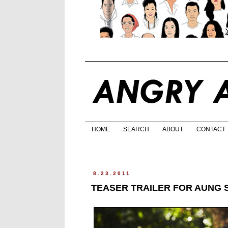
HOME
SEARCH
ABOUT
CONTACT
8.23.2011
TEASER TRAILER FOR AUNG S