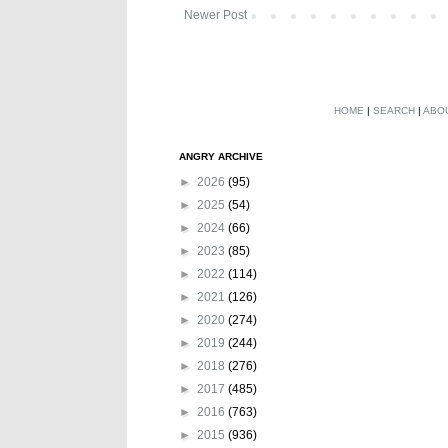
Newer Post
HOME
|
SEARCH
|
ABO
ANGRY ARCHIVE
►
2026
(95)
►
2025
(54)
►
2024
(66)
►
2023
(85)
►
2022
(114)
►
2021
(126)
►
2020
(274)
►
2019
(244)
►
2018
(276)
►
2017
(485)
►
2016
(763)
►
2015
(936)