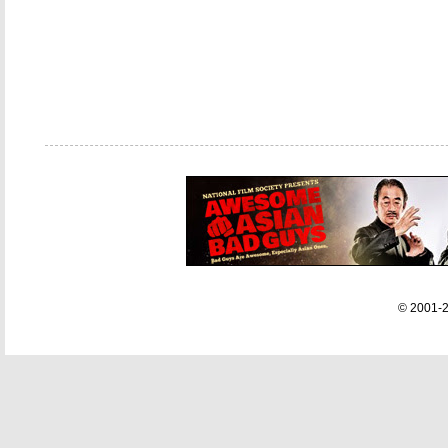
© 2001-