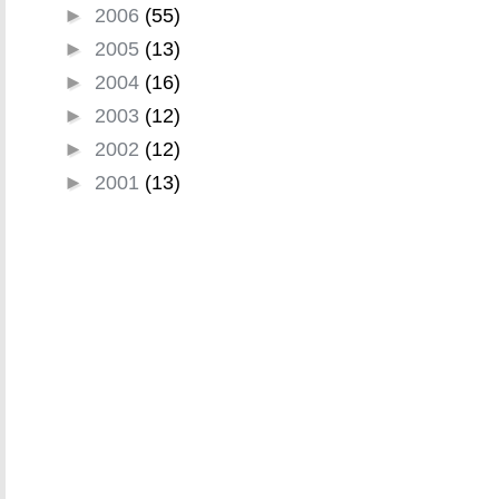
►
2006
(55)
►
2005
(13)
►
2004
(16)
►
2003
(12)
►
2002
(12)
►
2001
(13)