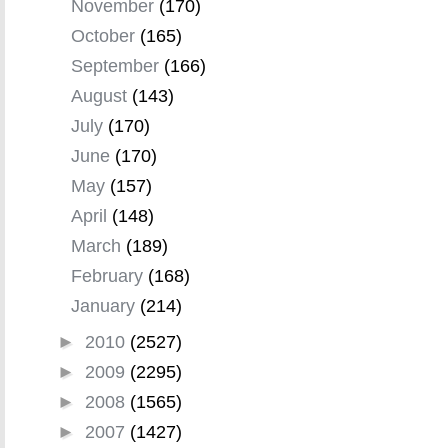
November
(170)
October
(165)
September
(166)
August
(143)
July
(170)
June
(170)
May
(157)
April
(148)
March
(189)
February
(168)
January
(214)
►
2010
(2527)
►
2009
(2295)
►
2008
(1565)
►
2007
(1427)