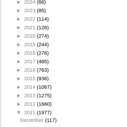
►
2024
(66)
►
2023
(85)
►
2022
(114)
►
2021
(126)
►
2020
(274)
►
2019
(244)
►
2018
(276)
►
2017
(485)
►
2016
(763)
►
2015
(936)
►
2014
(1067)
►
2013
(1275)
►
2012
(1660)
▼
2011
(1977)
December
(117)