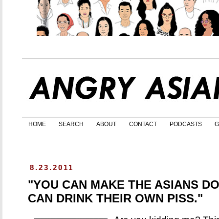
HOME
SEARCH
ABOUT
CONTACT
PODCASTS
G
8.23.2011
"YOU CAN MAKE THE ASIANS DO
CAN DRINK THEIR OWN PISS."