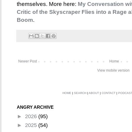
themselves. More here:
My Conversation wi
Critic of the Skyscraper Flies into a Rage
Boom
.
Newer Post
Home
View mobile version
HOME
|
SEARCH
|
ABOUT
|
CONTACT
|
PODCAS
ANGRY ARCHIVE
►
2026
(95)
►
2025
(54)