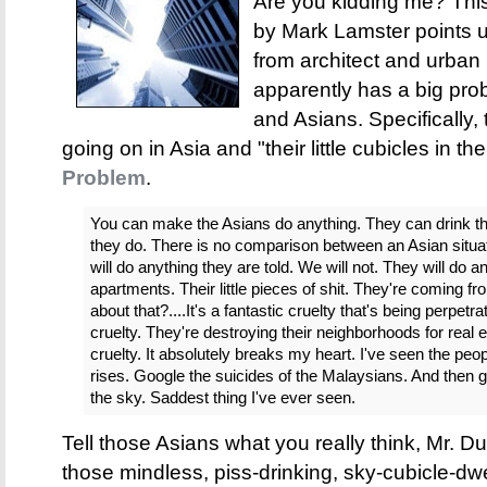
Are you kidding me? Th
by Mark Lamster points u
from architect and urba
apparently has a big probl
and Asians. Specifically
going on in Asia and "their little cubicles in th
Problem
.
You can make the Asians do anything. They can drink the
they do. There is no comparison between an Asian situa
will do anything they are told. We will not. They will do an
apartments. Their little pieces of shit. They're coming 
about that?....It's a fantastic cruelty that's being perpetr
cruelty. They're destroying their neighborhoods for real e
cruelty. It absolutely breaks my heart. I've seen the people
rises. Google the suicides of the Malaysians. And then go v
the sky. Saddest thing I've ever seen.
Tell those Asians what you really think, Mr. D
those mindless, piss-drinking, sky-cubicle-dwel