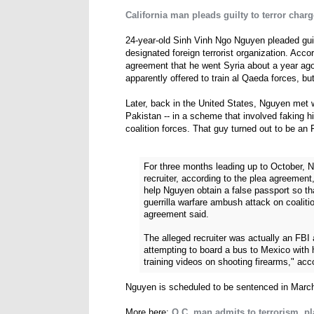
California man pleads guilty to terror charg
24-year-old Sinh Vinh Ngo Nguyen pleaded guilt
designated foreign terrorist organization. Acc
agreement that he went Syria about a year ago
apparently offered to train al Qaeda forces, bu
Later, back in the United States, Nguyen met 
Pakistan -- in a scheme that involved faking his 
coalition forces. That guy turned out to be an 
For three months leading up to October,
recruiter, according to the plea agreement,
help Nguyen obtain a false passport so tha
guerrilla warfare ambush attack on coaliti
agreement said.
The alleged recruiter was actually an FB
attempting to board a bus to Mexico with 
training videos on shooting firearms," acc
Nguyen is scheduled to be sentenced in March
More here:
O.C. man admits to terrorism, pl