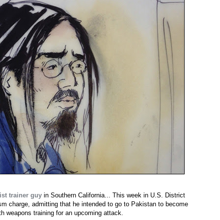
st trainer guy
in Southern California... This week in U.S. District
rism charge, admitting that he intended to go to Pakistan to become
th weapons training for an upcoming attack.