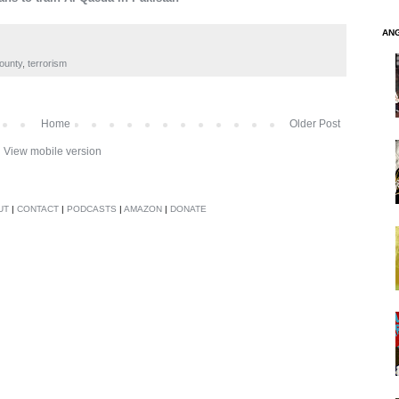
AN
ounty
,
terrorism
Home
Older Post
View mobile version
UT
|
CONTACT
|
PODCASTS
|
AMAZON
|
DONATE