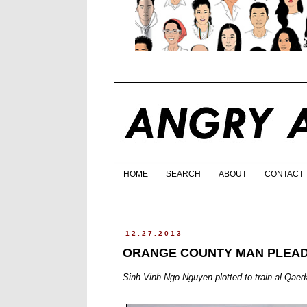
HOME
SEARCH
ABOUT
CONTACT
12.27.2013
ORANGE COUNTY MAN PLEAD
Sinh Vinh Ngo Nguyen plotted to train al Qaed