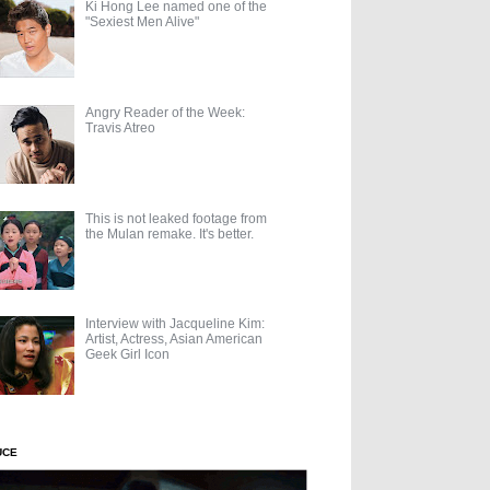
Ki Hong Lee named one of the
"Sexiest Men Alive"
Angry Reader of the Week:
Travis Atreo
This is not leaked footage from
the Mulan remake. It's better.
Interview with Jacqueline Kim:
Artist, Actress, Asian American
Geek Girl Icon
UCE