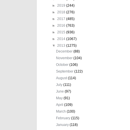
►
2019
(244)
►
2018
(276)
►
2017
(485)
►
2016
(763)
►
2015
(936)
►
2014
(1067)
▼
2013
(1275)
December
(88)
November
(104)
October
(106)
September
(122)
August
(114)
July
(111)
June
(97)
May
(91)
April
(109)
March
(100)
February
(115)
January
(118)