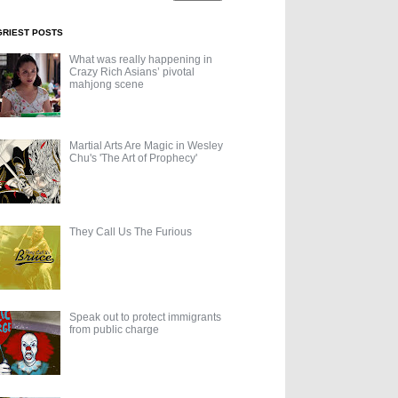
GRIEST POSTS
What was really happening in
Crazy Rich Asians’ pivotal
mahjong scene
Martial Arts Are Magic in Wesley
Chu's 'The Art of Prophecy'
They Call Us The Furious
Speak out to protect immigrants
from public charge