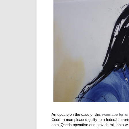
An update on the case of this
wannabe terrori
Court, a man pleaded guilty to a federal terro
an al Qaeda operative and provide militants wi