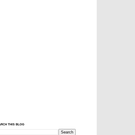
RCH THIS BLOG