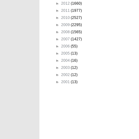
►
2012
(1660)
►
2011
(1977)
►
2010
(2527)
►
2009
(2295)
►
2008
(1565)
►
2007
(1427)
►
2006
(55)
►
2005
(13)
►
2004
(16)
►
2003
(12)
►
2002
(12)
►
2001
(13)