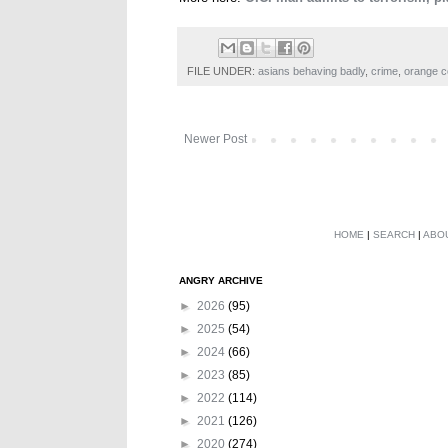
FILE UNDER:
asians behaving badly
,
crime
,
orange c
Newer Post
HOME
|
SEARCH
|
ABO
ANGRY ARCHIVE
►
2026
(95)
►
2025
(54)
►
2024
(66)
►
2023
(85)
►
2022
(114)
►
2021
(126)
►
2020
(274)