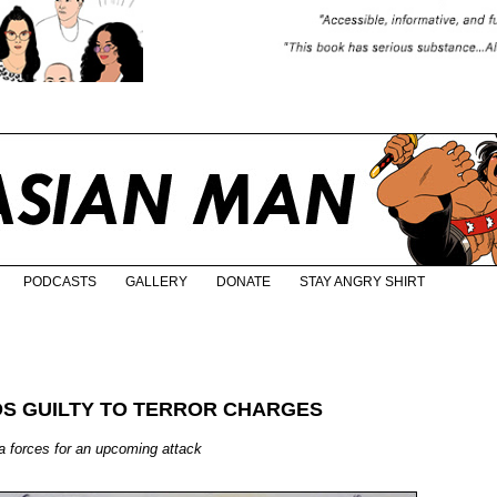
PODCASTS
GALLERY
DONATE
STAY ANGRY SHIRT
S GUILTY TO TERROR CHARGES
a forces for an upcoming attack