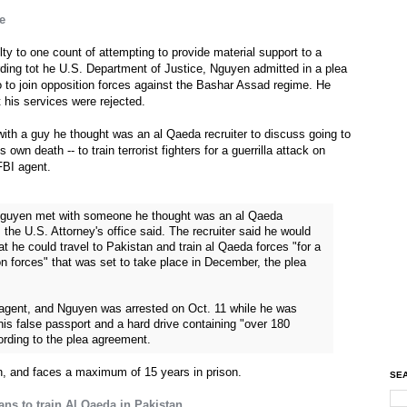
e
y to one count of attempting to provide material support to a
ording tot he U.S. Department of Justice, Nguyen admitted in a plea
 to join opposition forces against the Bashar Assad regime. He
t his services were rejected.
with a guy he thought was an al Qaeda recruiter to discuss going to
own death -- to train terrorist fighters for a guerrilla attack on
FBI agent.
 Nguyen met with someone he thought was an al Qaeda
 the U.S. Attorney's office said. The recruiter said he would
t he could travel to Pakistan and train al Qaeda forces "for a
on forces" that was set to take place in December, the plea
I agent, and Nguyen was arrested on Oct. 11 while he was
his false passport and a hard drive containing "over 180
ording to the plea agreement.
, and faces a maximum of 15 years in prison.
SEA
ans to train Al Qaeda in Pakistan