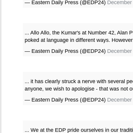
— Eastern Daily Press (@EDP24)
December 
... Allo Allo, the Kumar's at Number 42, Alan P
poked at language in different ways. However 
— Eastern Daily Press (@EDP24)
December 
... it has clearly struck a nerve with several p
anyone, we wish to apologise - that was not our
— Eastern Daily Press (@EDP24)
December 
... We at the EDP pride ourselves in our tradi