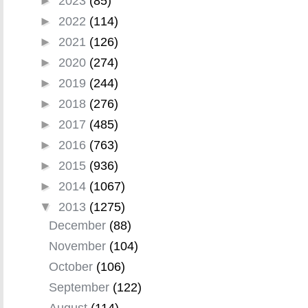
►
2023
(85)
►
2022
(114)
►
2021
(126)
►
2020
(274)
►
2019
(244)
►
2018
(276)
►
2017
(485)
►
2016
(763)
►
2015
(936)
►
2014
(1067)
▼
2013
(1275)
December
(88)
November
(104)
October
(106)
September
(122)
August
(114)