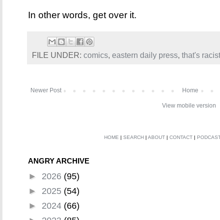
In other words, get over it.
FILE UNDER:
comics
,
eastern daily press
,
that's racis
Newer Post
Home
View mobile version
HOME
|
SEARCH
|
ABOUT
|
CONTACT
|
PODCAS
ANGRY ARCHIVE
►
2026
(95)
►
2025
(54)
►
2024
(66)