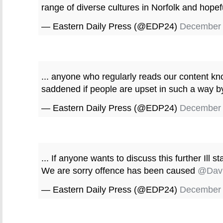
range of diverse cultures in Norfolk and hopeful
— Eastern Daily Press (@EDP24)
December 
... anyone who regularly reads our content kn
saddened if people are upset in such a way by
— Eastern Daily Press (@EDP24)
December 
... If anyone wants to discuss this further Ill s
We are sorry offence has been caused
@Davi
— Eastern Daily Press (@EDP24)
December 