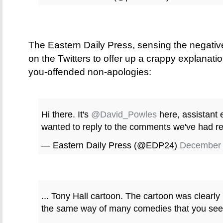
The Eastern Daily Press, sensing the negative 
on the Twitters to offer up a crappy explanatio
you-offended non-apologies:
Hi there. It's
@David_Powles
here, assistant e
wanted to reply to the comments we've had reg
— Eastern Daily Press (@EDP24)
December 
... Tony Hall cartoon. The cartoon was clearl
the same way of many comedies that you see o