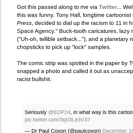
Got this passed along to me via
Twitter
... We
this was funny. Tony Hall, longtime cartoonist
Press
, decided to dial up the racism to 11 in hi
Space Agency." Buck-tooth caricatures, lazy
("Uh-oh, tellible setback..."), and a planetary 
chopsticks to pick up "lock" samples.
The comic strip was spotted in the paper by T
snapped a photo and called it out as unacceptab
racist bullshit.
Seriously
@EDP24
, in what way is this cart
pic.twitter.com/3q03Le3V37
— Dr Paul Coxon (@paulcoxon)
December 19