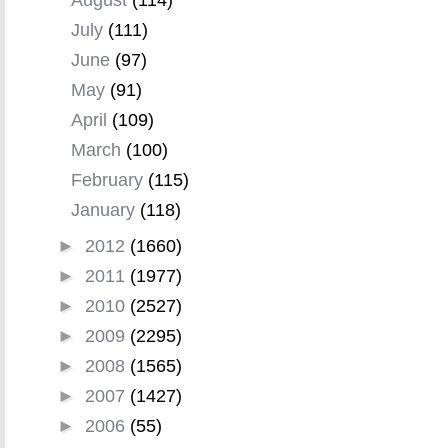
July
(111)
June
(97)
May
(91)
April
(109)
March
(100)
February
(115)
January
(118)
►
2012
(1660)
►
2011
(1977)
►
2010
(2527)
►
2009
(2295)
►
2008
(1565)
►
2007
(1427)
►
2006
(55)