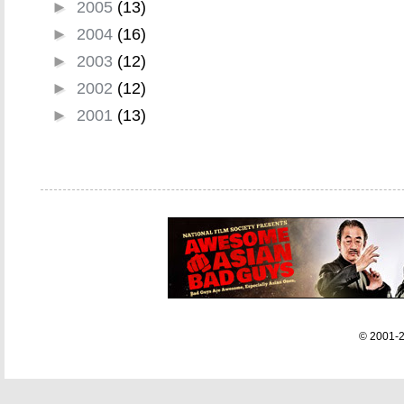
►
2005
(13)
►
2004
(16)
►
2003
(12)
►
2002
(12)
►
2001
(13)
© 2001-