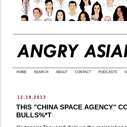
HOME
SEARCH
ABOUT
CONTACT
PODCASTS
G
12.19.2013
THIS "CHINA SPACE AGENCY" CO
BULLS%*T