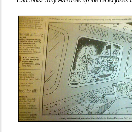
Cartoonist Tony Hall dials up the racist jokes to