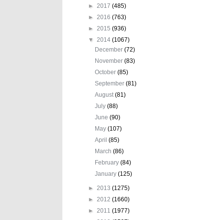
►
2017
(485)
►
2016
(763)
►
2015
(936)
▼
2014
(1067)
December
(72)
November
(83)
October
(85)
September
(81)
August
(81)
July
(88)
June
(90)
May
(107)
April
(85)
March
(86)
February
(84)
January
(125)
►
2013
(1275)
►
2012
(1660)
►
2011
(1977)