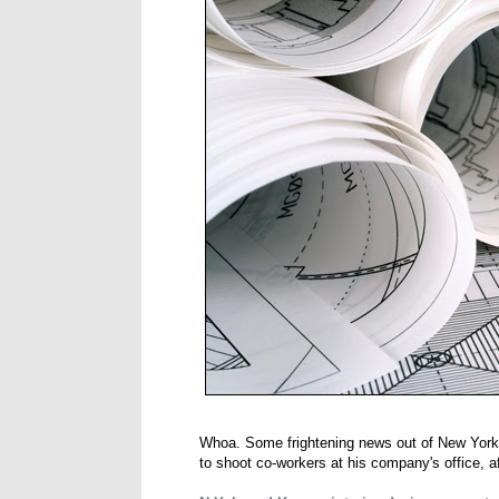
Whoa. Some frightening news out of New York, 
to shoot co-workers at his company's office, af