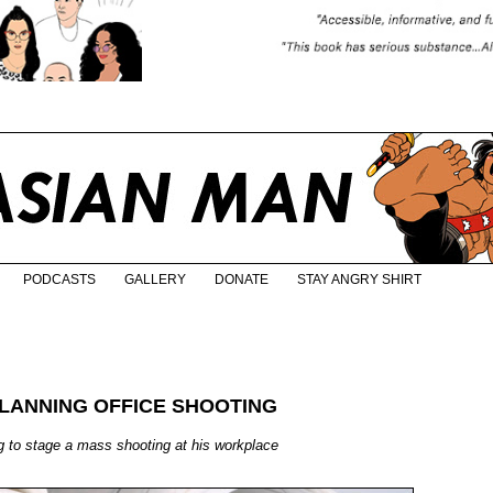
PODCASTS
GALLERY
DONATE
STAY ANGRY SHIRT
LANNING OFFICE SHOOTING
g to stage a mass shooting at his workplace