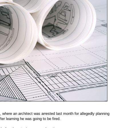
where an architect was arrested last month for allegedly planning
ter learning he was going to be fired.