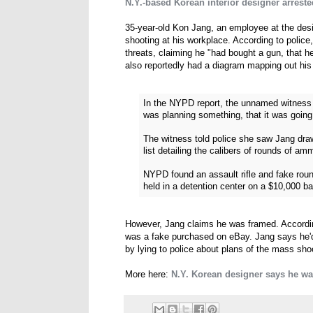
N.Y.-based Korean interior designer arrest
35-year-old Kon Jang, an employee at the des
shooting at his workplace. According to police
threats, claiming he "had bought a gun, that h
also reportedly had a diagram mapping out his v
In the NYPD report, the unnamed witness t
was planning something, that it was going
The witness told police she saw Jang draw
list detailing the calibers of rounds of amm
NYPD found an assault rifle and fake roun
held in a detention center on a $10,000 bai
However, Jang claims he was framed. According
was a fake purchased on eBay. Jang says he'd
by lying to police about plans of the mass sho
More here:
N.Y. Korean designer says he wa