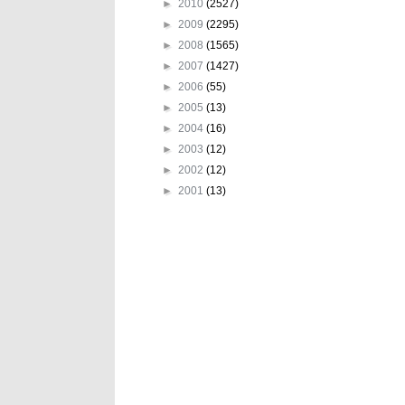
►
2010
(2527)
►
2009
(2295)
►
2008
(1565)
►
2007
(1427)
►
2006
(55)
►
2005
(13)
►
2004
(16)
►
2003
(12)
►
2002
(12)
►
2001
(13)