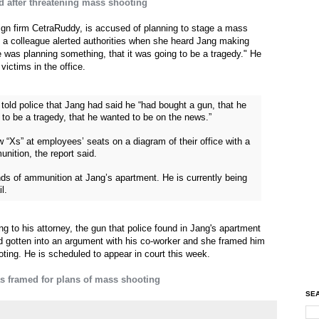
ed after threatening mass shooting
ign firm CetraRuddy, is accused of planning to stage a mass
, a colleague alerted authorities when she heard Jang making
e was planning something, that it was going to be a tragedy." He
ictims in the office.
old police that Jang had said he “had bought a gun, that he
 to be a tragedy, that he wanted to be on the news.”
 “Xs” at employees’ seats on a diagram of their office with a
unition, the report said.
ds of ammunition at Jang’s apartment. He is currently being
l.
 to his attorney, the gun that police found in Jang's apartment
 gotten into an argument with his co-worker and she framed him
oting. He is scheduled to appear in court this week.
s framed for plans of mass shooting
SEA