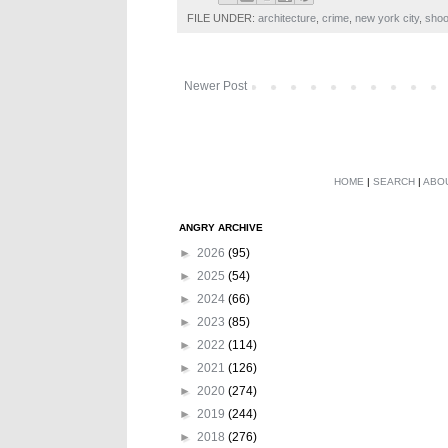
FILE UNDER:
architecture
,
crime
,
new york city
,
shoo
Newer Post
HOME
|
SEARCH
|
ABO
ANGRY ARCHIVE
►
2026
(95)
►
2025
(54)
►
2024
(66)
►
2023
(85)
►
2022
(114)
►
2021
(126)
►
2020
(274)
►
2019
(244)
►
2018
(276)