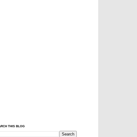
RCH THIS BLOG