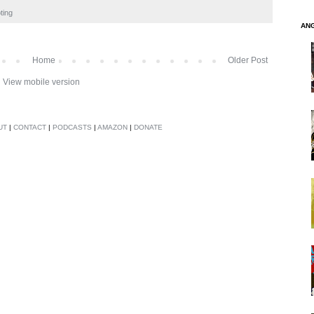
ting
AN
Home
Older Post
View mobile version
UT
|
CONTACT
|
PODCASTS
|
AMAZON
|
DONATE