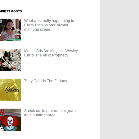
GRIEST POSTS
What was really happening in
Crazy Rich Asians’ pivotal
mahjong scene
Martial Arts Are Magic in Wesley
Chu's 'The Art of Prophecy'
They Call Us The Furious
Speak out to protect immigrants
from public charge