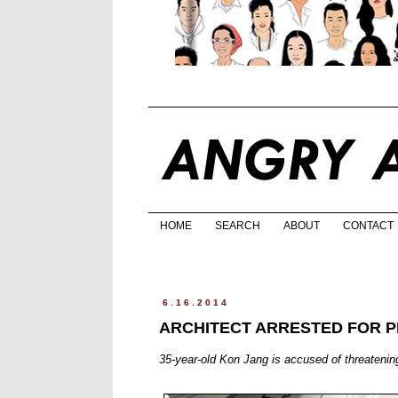
HOME
SEARCH
ABOUT
CONTACT
6.16.2014
ARCHITECT ARRESTED FOR P
35-year-old Kon Jang is accused of threatenin