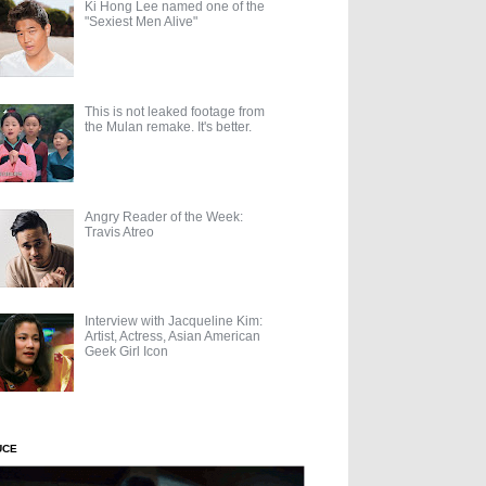
Ki Hong Lee named one of the
"Sexiest Men Alive"
This is not leaked footage from
the Mulan remake. It's better.
Angry Reader of the Week:
Travis Atreo
Interview with Jacqueline Kim:
Artist, Actress, Asian American
Geek Girl Icon
UCE