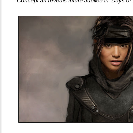
Concept art reveals future Jubilee in 'Days of