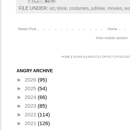
FILE UNDER:
art
,
blink
,
costumes
,
jubilee
,
movies
,
wa
Newer Post
Home
View mobile version
HOME
|
SEARCH
|
ABOUT
|
CONTACT
|
PODCAS
ANGRY ARCHIVE
►
2026
(95)
►
2025
(54)
►
2024
(66)
►
2023
(85)
►
2022
(114)
►
2021
(126)