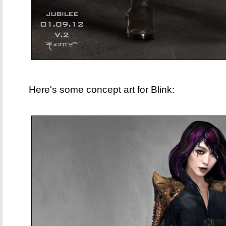
Here's some concept art for Blink: