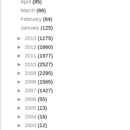
April
(85)
March
(86)
February
(84)
January
(125)
►
2013
(1275)
►
2012
(1660)
►
2011
(1977)
►
2010
(2527)
►
2009
(2295)
►
2008
(1565)
►
2007
(1427)
►
2006
(55)
►
2005
(13)
►
2004
(16)
►
2003
(12)