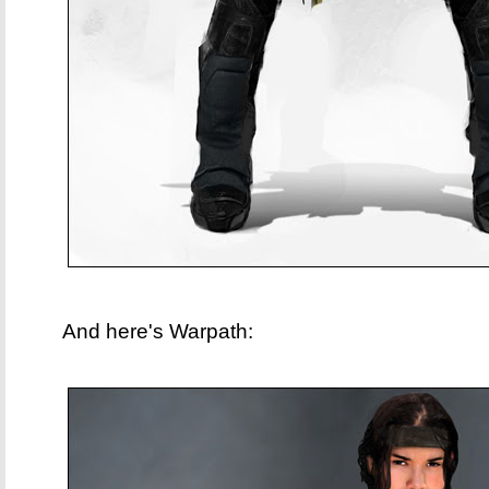
And here's Warpath: