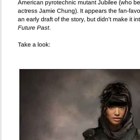
American pyrotechnic mutant Jubilee (who be
actress Jamie Chung). It appears the fan-favo
an early draft of the story, but didn't make it in
Future Past
.
Take a look: