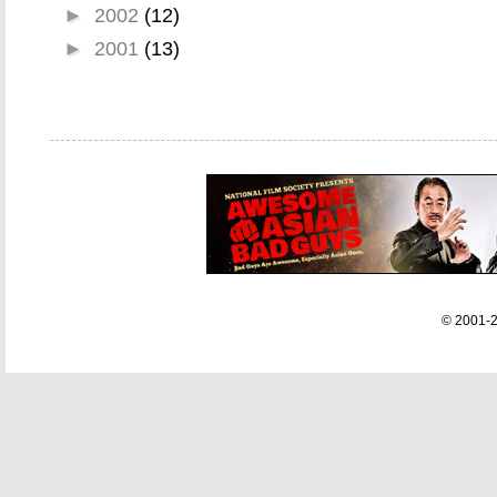
►
2002
(12)
►
2001
(13)
© 2001-