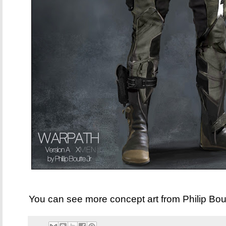
You can see more concept art from Philip Bo