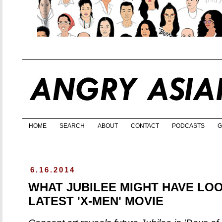
HOME
SEARCH
ABOUT
CONTACT
PODCASTS
G
6.16.2014
WHAT JUBILEE MIGHT HAVE LOO
LATEST 'X-MEN' MOVIE