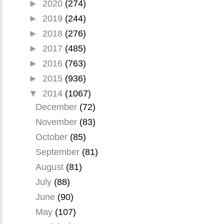
►
2020
(274)
►
2019
(244)
►
2018
(276)
►
2017
(485)
►
2016
(763)
►
2015
(936)
▼
2014
(1067)
December
(72)
November
(83)
October
(85)
September
(81)
August
(81)
July
(88)
June
(90)
May
(107)