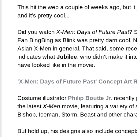
This hit the web a couple of weeks ago, but i
and it's pretty cool...
Did you watch
X-Men: Days of Future Past
? S
Fan BingBing as Blink was pretty darn cool. N
Asian X-Men in general. That said, some rece
indicates what
Jubilee
, who didn't make it in
have looked like in the movie.
'X-Men: Days of Future Past' Concept Art 
Costume illustrator
Philip Boutte Jr.
recently 
the latest
X-Men
movie, featuring a variety of 
Bishop, Iceman, Storm, Beast and other chara
But hold up, his designs also include concep