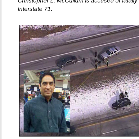
Christopher L. McCullum is accused of fatal
Interstate 71.