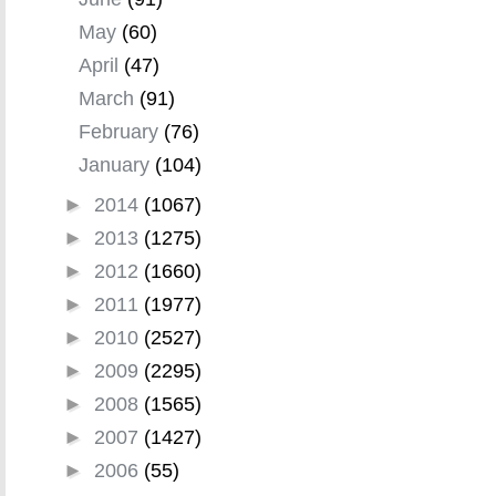
May
(60)
April
(47)
March
(91)
February
(76)
January
(104)
►
2014
(1067)
►
2013
(1275)
►
2012
(1660)
►
2011
(1977)
►
2010
(2527)
►
2009
(2295)
►
2008
(1565)
►
2007
(1427)
►
2006
(55)