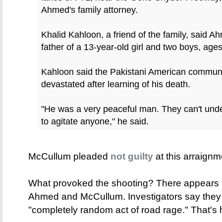
Ahmed's family attorney.
Khalid Kahloon, a friend of the family, said
father of a 13-year-old girl and two boys, age
Kahloon said the Pakistani American communit
devastated after learning of his death.
"He was a very peaceful man. They can't und
to agitate anyone," he said.
McCullum pleaded
not guilty
at this arraign
What provoked the shooting? There appears 
Ahmed and McCullum. Investigators say they 
"completely random act of road rage." That's 