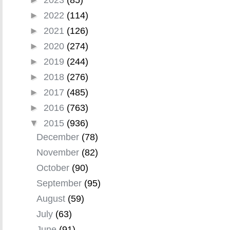
►
2022
(114)
►
2021
(126)
►
2020
(274)
►
2019
(244)
►
2018
(276)
►
2017
(485)
►
2016
(763)
▼
2015
(936)
December
(78)
November
(82)
October
(90)
September
(95)
August
(59)
July
(63)
June
(91)