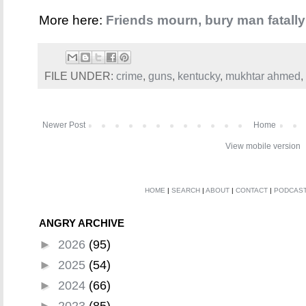
More here:
Friends mourn, bury man fatall
FILE UNDER:
crime
,
guns
,
kentucky
,
mukhtar ahmed
,
Newer Post
Home
View mobile version
HOME
|
SEARCH
|
ABOUT
|
CONTACT
|
PODCAS
ANGRY ARCHIVE
►
2026
(95)
►
2025
(54)
►
2024
(66)
►
2023
(85)