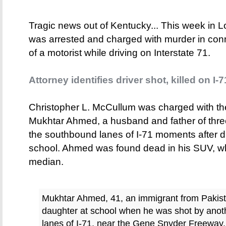
Tragic news out of Kentucky... This week in L
was arrested and charged with murder in conne
of a motorist while driving on Interstate 71.
Attorney identifies driver shot, killed on I-7
Christopher L. McCullum was charged with th
Mukhtar Ahmed, a husband and father of three
the southbound lanes of I-71 moments after dr
school. Ahmed was found dead in his SUV, w
median.
Mukhtar Ahmed, 41, an immigrant from Pakista
daughter at school when he was shot by anoth
lanes of I-71, near the Gene Snyder Freeway,