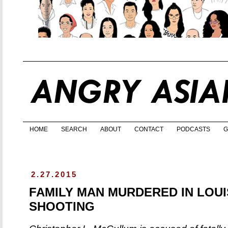
HOME
SEARCH
ABOUT
CONTACT
PODCASTS
G
2.27.2015
FAMILY MAN MURDERED IN LOUI
SHOOTING