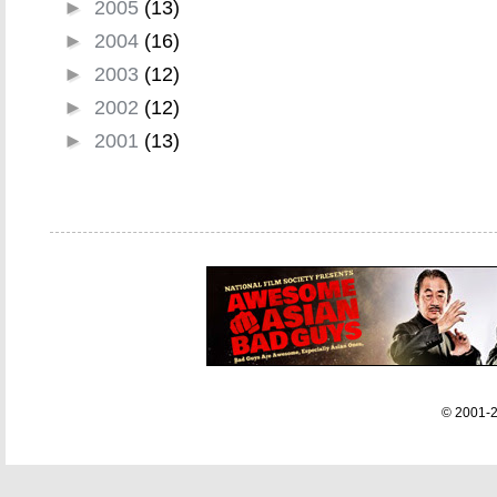
►
2005
(13)
►
2004
(16)
►
2003
(12)
►
2002
(12)
►
2001
(13)
© 2001-