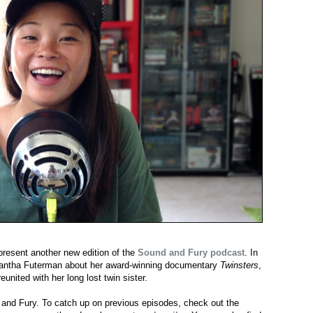
present another new edition of the
Sound and Fury podcast
. In
amantha Futerman about her award-winning documentary
Twinsters
,
united with her long lost twin sister.
d and Fury. To catch up on previous episodes, check out the