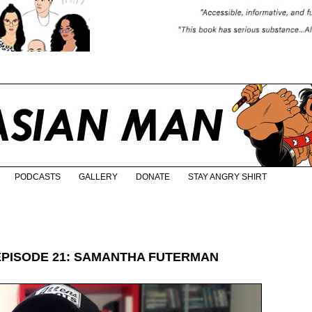
PODCASTS
GALLERY
DONATE
STAY ANGRY SHIRT
EPISODE 21: SAMANTHA FUTERMAN