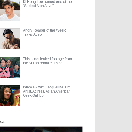
Ki Hong Lee named one of the
"Sexiest Men Alive"
Angry Reader of the Week:
Travis Atreo
This is not leaked footage from
the Mulan remake. It's better.
Interview with Jacqueline Kim:
Artist, Actress, Asian American
Geek Girl Icon
UCE