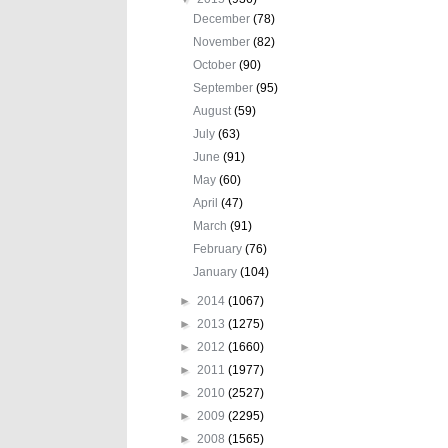
December
(78)
November
(82)
October
(90)
September
(95)
August
(59)
July
(63)
June
(91)
May
(60)
April
(47)
March
(91)
February
(76)
January
(104)
►
2014
(1067)
►
2013
(1275)
►
2012
(1660)
►
2011
(1977)
►
2010
(2527)
►
2009
(2295)
►
2008
(1565)