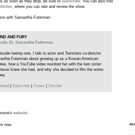
des as soon as they drop, be sure to
subscribe
. You can also find
titcher
, where you can rate and review the show.
ation with Samantha Futerman:
ND AND FURY
sode 21: Samantha Futerman
pisode twenty-one, I talk to actor and
Twinsters
co-director
ntha Futerman about growing up as a Korean American
tee, how a YouTube video reunited her with the twin sister
never knew she had, and why she decided to film the entire
ney.
nload
|
Subscribe
|
iTunes
|
Stitcher
 movie's
website
.
ers now.
SEA