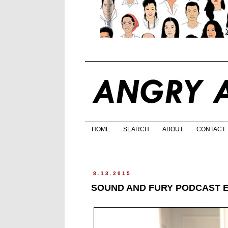
HOME
SEARCH
ABOUT
CONTACT
8.13.2015
SOUND AND FURY PODCAST 