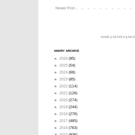
Newer Post
HOME
|
SEARCH
|
ABO
ANGRY ARCHIVE
►
2026
(95)
►
2025
(54)
►
2024
(66)
►
2023
(85)
►
2022
(114)
►
2021
(126)
►
2020
(274)
►
2019
(244)
►
2018
(276)
►
2017
(485)
►
2016
(763)
▼
2015
(936)