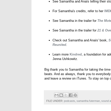
See Samantha and Anaïs telling their st
For Samantha's credits, refer to her
IMDb
See Samantha in the trailer for
The Mote
See Samantha in the trailer for
21 & Ove
Check out Samantha and Anaïs' book,
S
Reunited
.
Learn more
Kindred
, a foundation for a
Jenna Ushkowitz.
Big thank you to Samantha for taking the time
beats. And as always, thank you to everybody for
and leave a review on iTunes. To stay on top 
FILE UNDER:
podcasts
,
samantha futerman
,
sound a