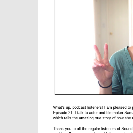
What's up, podcast listeners! I am pleased to 
Episode 21, I talk to actor and filmmaker S
which tells the amazing true story of how she re
Thank you to all the regular listeners of Soun