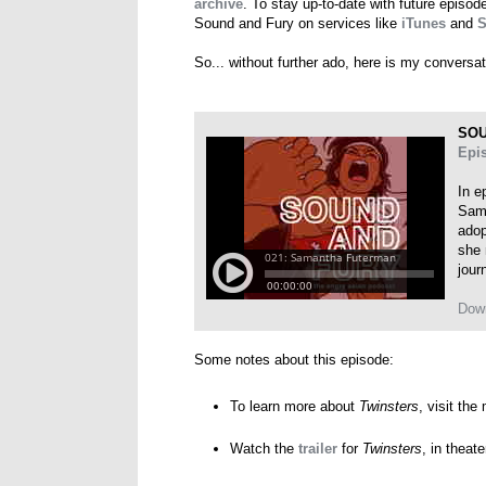
archive
. To stay up-to-date with future episo
Sound and Fury on services like
iTunes
and
S
So... without further ado, here is my convers
SOU
Epi
In e
Sama
adop
she 
jour
Dow
Some notes about this episode:
To learn more about
Twinsters
, visit the
Watch the
trailer
for
Twinsters
, in theat