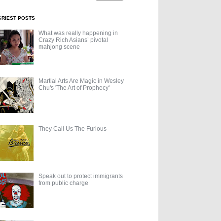
GRIEST POSTS
What was really happening in
Crazy Rich Asians’ pivotal
mahjong scene
Martial Arts Are Magic in Wesley
Chu's 'The Art of Prophecy'
They Call Us The Furious
Speak out to protect immigrants
from public charge