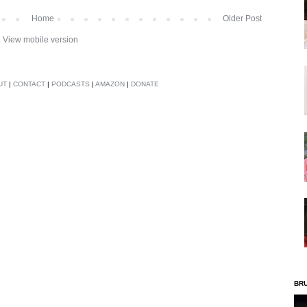
Home
Older Post
View mobile version
UT
|
CONTACT
|
PODCASTS
|
AMAZON
|
DONATE
BR