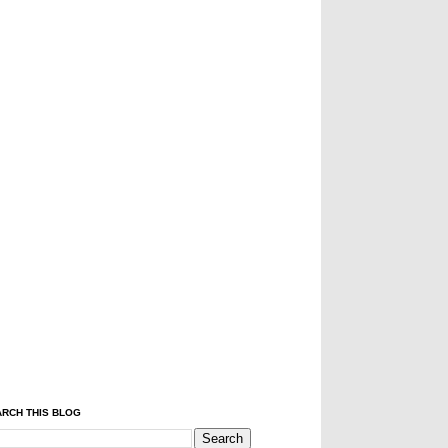
RCH THIS BLOG