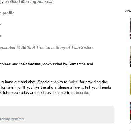
ory on
Good Morning America
.
AN
 profile
l
r
.
eparated @ Birth: A True Love Story of Twin Sisters
doptees and their families, co-founded by Samantha and
 to hang out and chat. Special thanks to
Sabzi
for providing the
 listening. If you like the show, please share it, tell your friends
of future episodes and updates, be sure to
subscribe
.
nd fury
,
twinsters