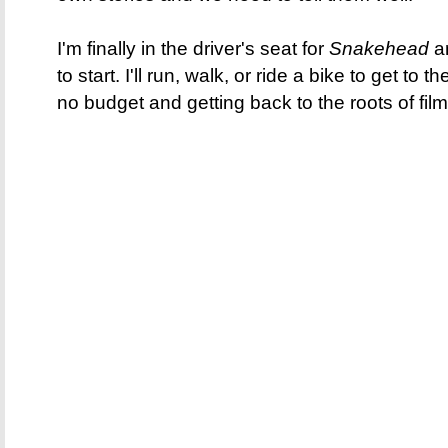
I'm finally in the driver's seat for
Snakehead
an
to start. I'll run, walk, or ride a bike to get to th
no budget and getting back to the roots of fil