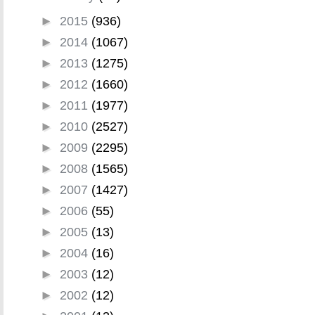
►
2015
(936)
►
2014
(1067)
►
2013
(1275)
►
2012
(1660)
►
2011
(1977)
►
2010
(2527)
►
2009
(2295)
►
2008
(1565)
►
2007
(1427)
►
2006
(55)
►
2005
(13)
►
2004
(16)
►
2003
(12)
►
2002
(12)