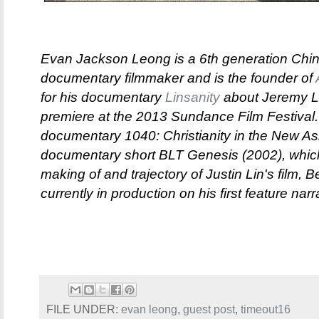
Evan Jackson Leong is a 6th generation Chin
documentary filmmaker and is the founder of
for his documentary
Linsanity
about Jeremy Li
premiere at the 2013 Sundance Film Festival.
documentary 1040: Christianity in the New As
documentary short BLT Genesis (2002), which
making of and trajectory of Justin Lin's film, 
currently in production on his first feature nar
FILE UNDER:
evan leong
,
guest post
,
timeout16