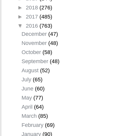
►
2018
(276)
►
2017
(485)
▼
2016
(763)
December
(47)
November
(48)
October
(58)
September
(48)
August
(52)
July
(65)
June
(60)
May
(77)
April
(64)
March
(85)
February
(69)
January
(90)