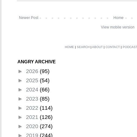
Newer Post
Home
View mobile version
HOME
|
SEARCH
|
ABOUT
|
CONTACT
|
PODCAS
ANGRY ARCHIVE
►
2026
(95)
►
2025
(54)
►
2024
(66)
►
2023
(85)
►
2022
(114)
►
2021
(126)
►
2020
(274)
►
2019
(244)