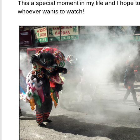
This a special moment in my life and I hope to
whoever wants to watch!