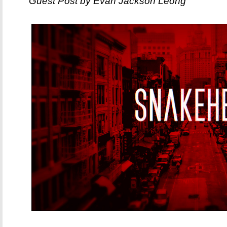
Guest Post by Evan Jackson Leong