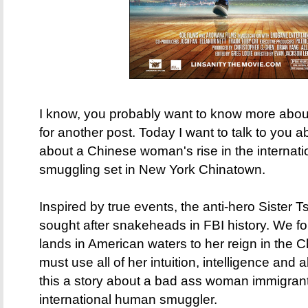
I know, you probably want to know more about 
for another post. Today I want to talk to you 
about a Chinese woman's rise in the internat
smuggling set in New York Chinatown.
Inspired by true events, the anti-hero Sister
sought after snakeheads in FBI history. We f
lands in American waters to her reign in the
must use all of her intuition, intelligence and ab
this a story about a bad ass woman immigrant
international human smuggler.