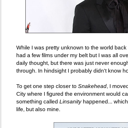
While I was pretty unknown to the world back 
had a few films under my belt but I was all ov
daily thought, but there was just never enou
through. In hindsight I probably didn't know h
To get one step closer to
Snakehead
, I move
City where I figured the environment would cat
something called
Linsanity
happened... which
life, but also mine.