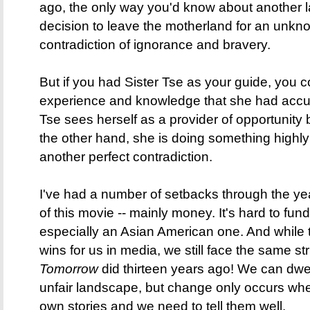
ago, the only way you'd know about another l
decision to leave the motherland for an unknow
contradiction of ignorance and bravery.
But if you had Sister Tse as your guide, you c
experience and knowledge that she had accu
Tse sees herself as a provider of opportunity
the other hand, she is doing something highly
another perfect contradiction.
I've had a number of setbacks through the ye
of this movie -- mainly money. It's hard to fund
especially an Asian American one. And while
wins for us in media, we still face the same st
Tomorrow
did thirteen years ago! We can dwe
unfair landscape, but change only occurs whe
own stories and we need to tell them well.