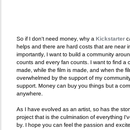
So if I don't need money, why a
Kickstarter
c
helps and there are hard costs that are near 
importantly, I want to build a community around
counts and every fan counts. I want to find a 
made, while the film is made, and when the film
overwhelmed by the support of my community 
support. Money can buy you things but a co
anywhere.
As I have evolved as an artist, so has the sto
project that is the culmination of everything I'
by. I hope you can feel the passion and excite