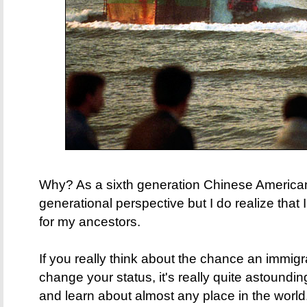
Why? As a sixth generation Chinese American,
generational perspective but I do realize that I
for my ancestors.
If you really think about the chance an immigra
change your status, it's really quite astoundin
and learn about almost any place in the world. 