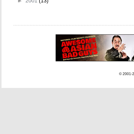
►
2001
(13)
© 2001-