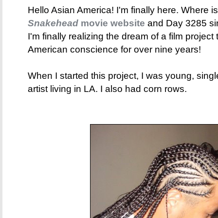
Hello Asian America! I'm finally here. Where is
Snakehead
movie website
and Day 3285 sinc
I'm finally realizing the dream of a film project
American conscience for over nine years!
When I started this project, I was young, sing
artist living in LA. I also had corn rows.