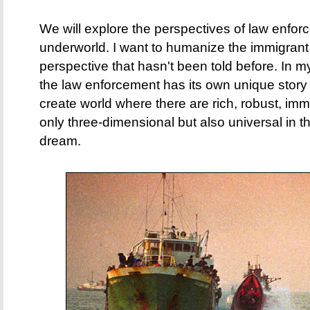
We will explore the perspectives of law enfor
underworld. I want to humanize the immigran
perspective that hasn't been told before. In m
the law enforcement has its own unique story as
create world where there are rich, robust, imm
only three-dimensional but also universal in th
dream.