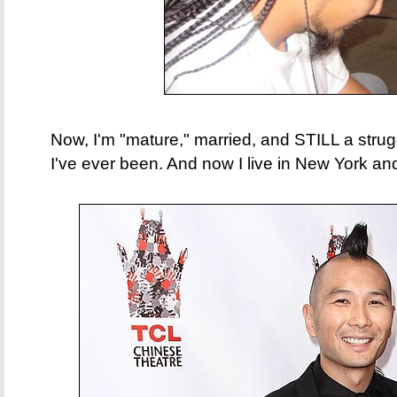
Now, I'm "mature," married, and STILL a struggl
I've ever been.​ And now I live in New York 