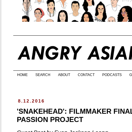
HOME
SEARCH
ABOUT
CONTACT
PODCASTS
G
8.12.2016
'SNAKEHEAD': FILMMAKER FINA
PASSION PROJECT